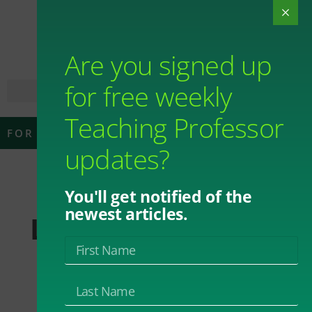
Are you signed up
for free weekly
Teaching Professor
FOR THOSE WHO TEACH
updates?
Lecture or Active
You'll get notified of the
newest articles.
Learning? When to
Decide
By
Maryellen Weimer
June 24, 2019