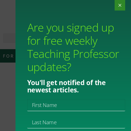
Are you signed up
for free weekly
Teaching Professor
FOR THOSE WHO TEACH
updates?
Students and
You'll get notified of the
newest articles.
Reading: Round
Two
By
Maryellen Weimer
August 29, 2012