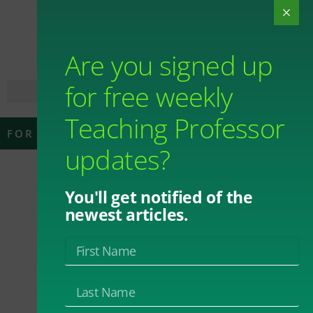
Are you signed up
for free weekly
Teaching Professor
FOR THOSE WHO TEACH
updates?
The First Day of
You'll get notified of the
newest articles.
Class: A Once-a-
Semester
Opportunity