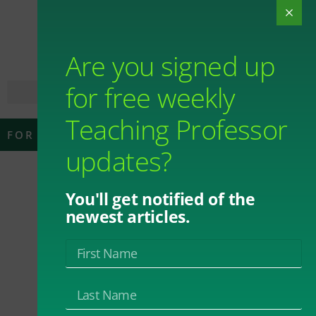
Are you signed up
for free weekly
Teaching Professor
FOR THOSE WHO TEACH
updates?
Why I Blog
You'll get notified of the
newest articles.
By
Maryellen Weimer
December 18, 2013