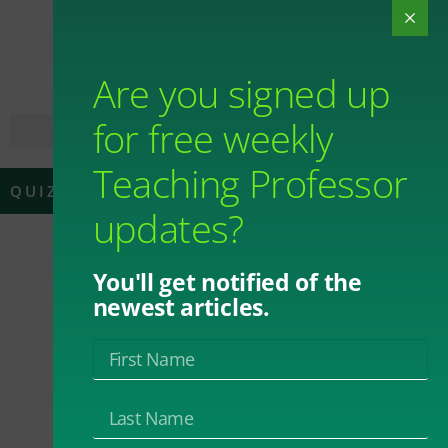
Are you signed up
for free weekly
Teaching Professor
QUIZZES AND EXAMS
updates?
Test-Item Order:
You'll get notified of the
newest articles.
Does It Matter?
By
Maryellen Weimer
February 1, 2013