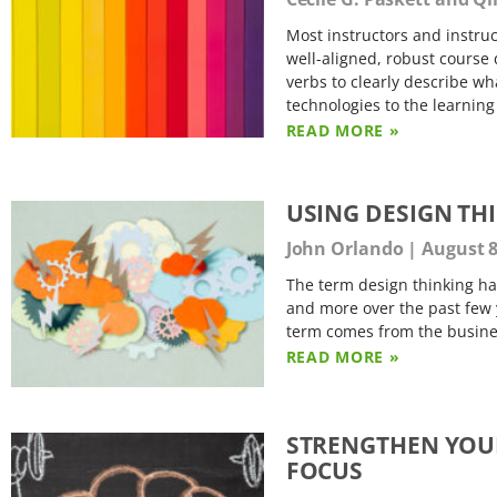
Most instructors and instruc
well-aligned, robust course 
verbs to clearly describe wha
technologies to the learning
READ MORE »
USING DESIGN TH
John Orlando
August 8
The term design thinking h
and more over the past few 
term comes from the business
READ MORE »
STRENGTHEN YOUR 
FOCUS