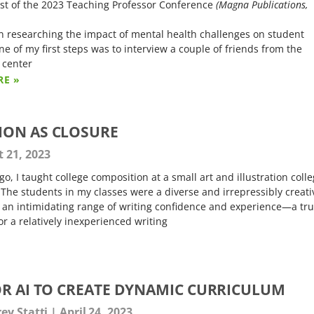
st of the 2023 Teaching Professor Conference
(Magna Publications,
n researching the impact of mental health challenges on student
ne of my first steps was to interview a couple of friends from the
 center
RE »
ION AS CLOSURE
 21, 2023
go, I taught college composition at a small art and illustration coll
 The students in my classes were a diverse and irrepressibly creati
 an intimidating range of writing confidence and experience—a tr
or a relatively inexperienced writing
OR AI TO CREATE DYNAMIC CURRICULUM
rey Statti
April 24, 2023