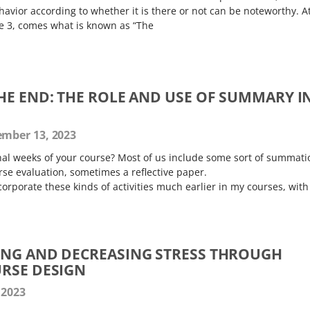
avior according to whether it is there or not can be noteworthy. A
ne 3, comes what is known as “The
HE END: THE ROLE AND USE OF SUMMARY I
mber 13, 2023
al weeks of your course? Most of us include some sort of summati
ourse evaluation, sometimes a reflective paper.
corporate these kinds of activities much earlier in my courses, with
ING AND DECREASING STRESS THROUGH
RSE DESIGN
 2023