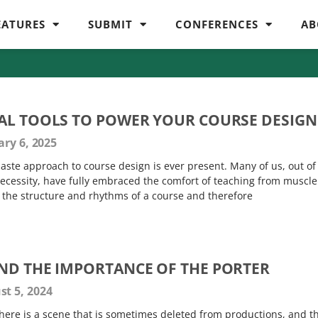
EATURES
SUBMIT
CONFERENCES
AB
AL TOOLS TO POWER YOUR COURSE DESIGN
ry 6, 2025
aste approach to course design is ever present. Many of us, out of
necessity, have fully embraced the comfort of teaching from muscle
 the structure and rhythms of a course and therefore
ND THE IMPORTANCE OF THE PORTER
t 5, 2024
here is a scene that is sometimes deleted from productions, and t