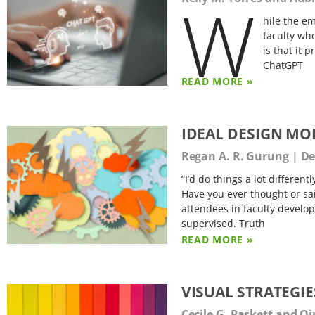
W
hile the e
faculty who
is that it 
ChatGPT
READ MORE »
IDEAL DESIGN MO
Regan A. R. Gurung
De
“I’d do things a lot different
Have you ever thought or sa
attendees in faculty develo
supervised. Truth
READ MORE »
VISUAL STRATEGI
Cecile G. Paskett and Qi