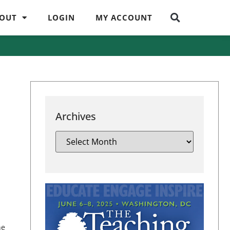
OUT
LOGIN
MY ACCOUNT
Archives
he