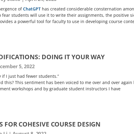
mergence of
ChatGPT
has created considerable consternation amo
 fear students will use it to write their assignments, the positive s
provides a powerful tool for faculty to use in developing course cont
DIFICATIONS: DOING IT YOUR WAY
cember 5, 2022
ly if I just had fewer students.”
id this? This sentiment has been voiced to me over and over again 
pment workshops and by graduate student instructors I have
ES FOR COHESIVE COURSE DESIGN
n Li
August 8, 2022