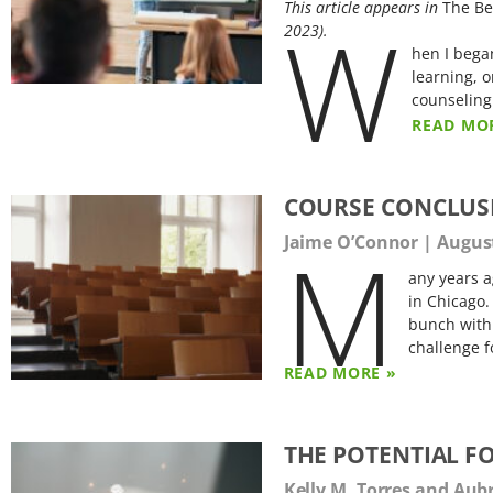
This article appears in
The Be
W
2023).
hen I bega
learning, o
counseling
READ MO
COURSE CONCLUS
M
Jaime O’Connor
August
any years a
in Chicago.
bunch with
challenge f
READ MORE »
THE POTENTIAL F
Kelly M. Torres and Aub