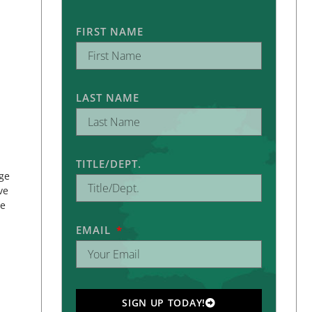
FIRST NAME
LAST NAME
TITLE/DEPT.
ege
ve
ue
EMAIL
SIGN UP TODAY!