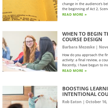
change in the audience’s beh
the beginning of Act 2, Sce
READ MORE »
WHEN TO BEGIN T
COURSE DESIGN
Barbara Mezeske
Nove
How do you approach the fin
activity: a final review, a c
Recently, I have begun to in
READ MORE »
BOOSTING LEARN
INTENTIONAL COU
Rob Eaton
October 16,