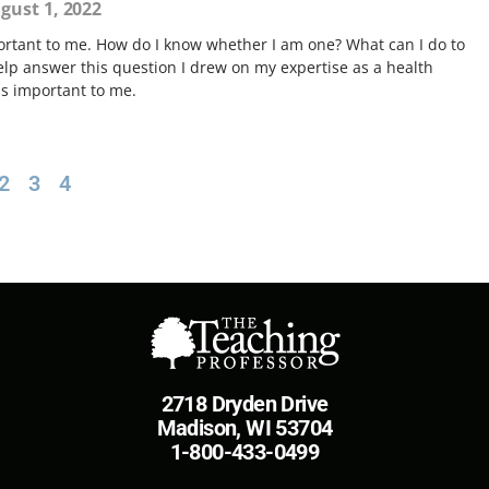
gust 1, 2022
ortant to me. How do I know whether I am one? What can I do to
elp answer this question I drew on my expertise as a health
is important to me.
2
3
4
2718 Dryden Drive
Madison, WI 53704
1-800-433-0499