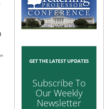
t
N
on
GET THE LATEST UPDATES
Subscribe To
Our Weekly
Newsletter