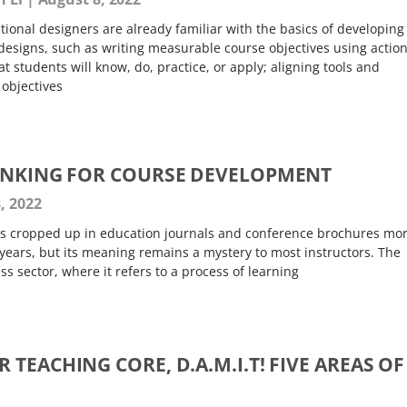
tional designers are already familiar with the basics of developing
designs, such as writing measurable course objectives using actio
t students will know, do, practice, or apply; aligning tools and
 objectives
INKING FOR COURSE DEVELOPMENT
, 2022
as cropped up in education journals and conference brochures mo
years, but its meaning remains a mystery to most instructors. The
 sector, where it refers to a process of learning
TEACHING CORE, D.A.M.I.T! FIVE AREAS OF