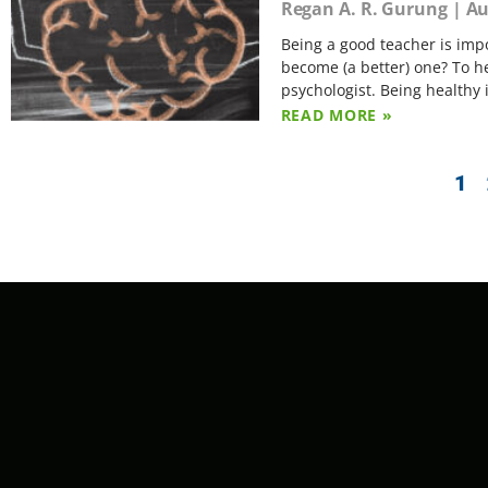
Regan A. R. Gurung
Au
Being a good teacher is imp
become (a better) one? To h
psychologist. Being healthy 
READ MORE »
1