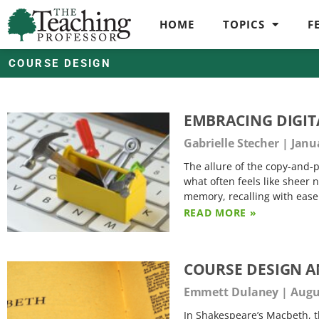
HOME
TOPICS
F
COURSE DESIGN
EMBRACING DIGIT
Gabrielle Stecher
Janua
The allure of the copy-and-p
what often feels like sheer 
memory, recalling with ease
READ MORE »
COURSE DESIGN A
Emmett Dulaney
Augus
In Shakespeare’s Macbeth, t