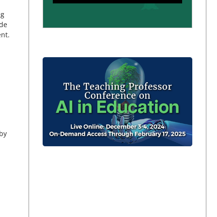
ng
ide
ent.
by