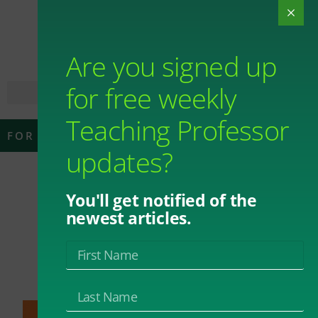
Are you signed up
for free weekly
Teaching Professor
FOR THOSE WHO TEACH
updates?
Finding Course
You'll get notified of the
newest articles.
Design Flaws
By
Maryellen Weimer
April 5, 2021