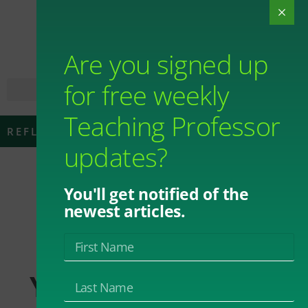
Are you signed up
for free weekly
Teaching Professor
REFLECTIONS ON TEACHING
updates?
Coping with the
You'll get notified of the
newest articles.
Curse of
Knowledge (and
Yes, You May Have