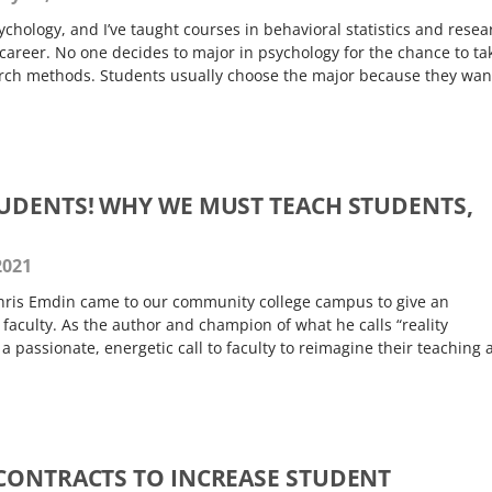
ychology, and I’ve taught courses in behavioral statistics and resea
areer. No one decides to major in psychology for the chance to ta
arch methods. Students usually choose the major because they wan
UDENTS! WHY WE MUST TEACH STUDENTS,
2021
hris Emdin came to our community college campus to give an
 faculty. As the author and champion of what he calls “reality
 passionate, energetic call to faculty to reimagine their teaching 
CONTRACTS TO INCREASE STUDENT