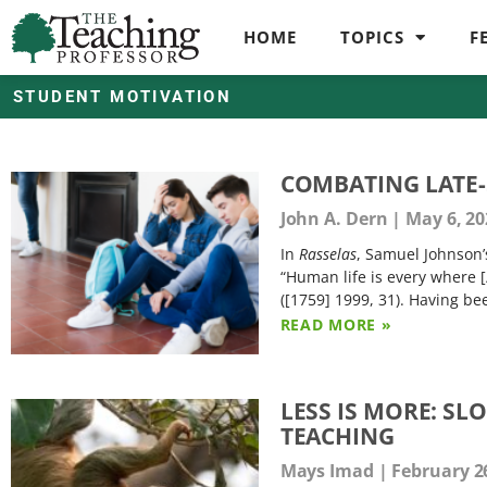
HOME
TOPICS
F
STUDENT MOTIVATION
COMBATING LATE-
John A. Dern
May 6, 20
In
Rasselas
, Samuel Johnson’s
“Human life is every where [
([1759] 1999, 31). Having be
READ MORE »
LESS IS MORE: S
TEACHING
Mays Imad
February 26