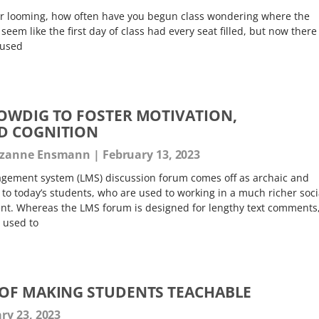
er looming, how often have you begun class wondering where the
eem like the first day of class had every seat filled, but now there
 used
OWDIG TO FOSTER MOTIVATION,
D COGNITION
Suzanne Ensmann
February 13, 2023
gement system (LMS) discussion forum comes off as archaic and
g to today’s students, who are used to working in a much richer soci
t. Whereas the LMS forum is designed for lengthy text comments
 used to
OF MAKING STUDENTS TEACHABLE
ry 23, 2023