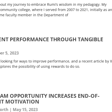
 about my journey to embrace Rumi’s wisdom in my pedagogy. My
ommunity college, where I served from 2007 to 2021, initially as a
-time faculty member in the Department of
ENT PERFORMANCE THROUGH TANGIBLE
r 5, 2023
r looking for ways to improve performance, and a recent article by 
plores the possibility of using rewards to do so.
XAM OPPORTUNITY INCREASES END-OF-
NT MOTIVATION
worth
May 15, 2023