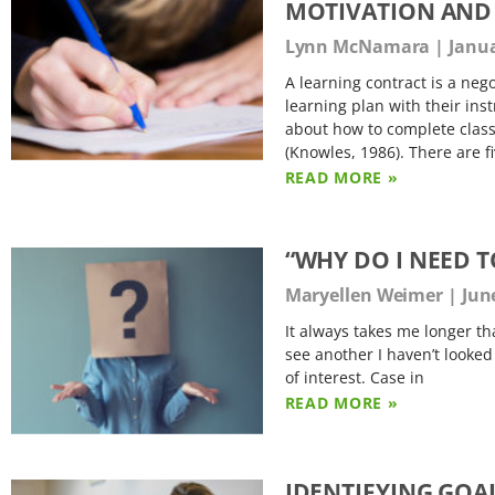
MOTIVATION AND 
Lynn McNamara
Janua
A learning contract is a ne
learning plan with their ins
about how to complete class
(Knowles, 1986). There are f
READ MORE »
“WHY DO I NEED T
Maryellen Weimer
June
It always takes me longer th
see another I haven’t looked
of interest. Case in
READ MORE »
IDENTIFYING GOAL