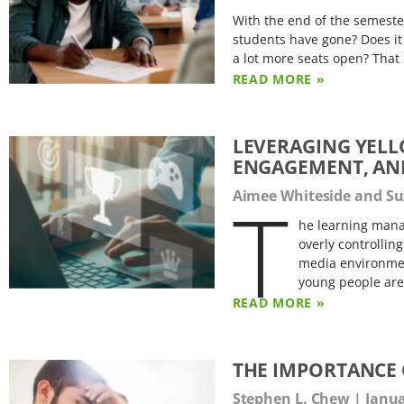
With the end of the semest
students have gone? Does it s
a lot more seats open? That
READ MORE »
LEVERAGING YELL
ENGAGEMENT, AN
T
Aimee Whiteside and 
he learning mana
overly controllin
media environmen
young people are
READ MORE »
THE IMPORTANCE 
Stephen L. Chew
Janua