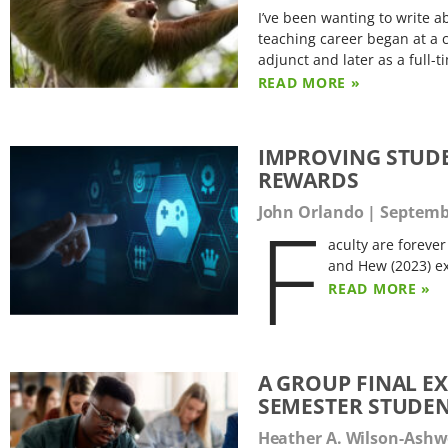
I’ve been wanting to write
teaching career began at a c
adjunct and later as a full
READ MORE »
IMPROVING STUD
REWARDS
F
John Orlando
Septembe
aculty are foreve
and Hew (2023) ex
READ MORE »
A GROUP FINAL E
SEMESTER STUDE
Heather A. Wilson-Ash