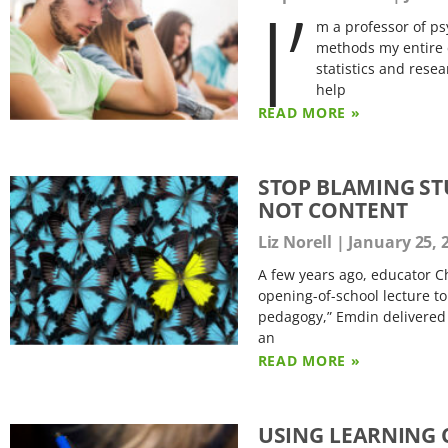
I’
m a professor of ps
methods my entire c
statistics and rese
help
READ MORE »
STOP BLAMING ST
NOT CONTENT
Liz Norell
January 25, 
A few years ago, educator C
opening-of-school lecture to
pedagogy,” Emdin delivered a
an
READ MORE »
USING LEARNING 