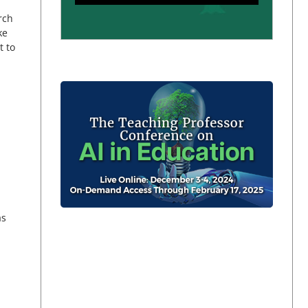
rch
ke
t to
as