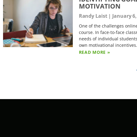
MOTIVATION
Randy Laist
January 6,
One of the challenges online
course. In face-to-face clas
needs of individual students
own motivational incentives
READ MORE »