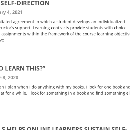
SELF-DIRECTION
ry 4, 2021
gotiated agreement in which a student develops an individualized
tructor’s support. Learning contracts provide students with choice
 assignments within the framework of the course learning objectiv
ive
O LEARN THIS?”
 8, 2020
an I plan when I do anything with my books. I look for one book an
 at for a while. I look for something in a book and find something e
S HELPS ONLINE LEARNERS SUSTAIN SELF-