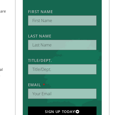
 are
FIRST NAME
LAST NAME
TITLE/DEPT.
al
,
EMAIL
SIGN UP TODAY!