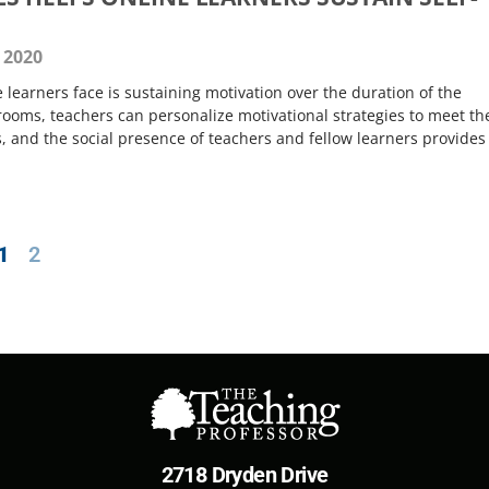
 2020
 learners face is sustaining motivation over the duration of the
srooms, teachers can personalize motivational strategies to meet th
, and the social presence of teachers and fellow learners provides 
.
1
2
2718 Dryden Drive