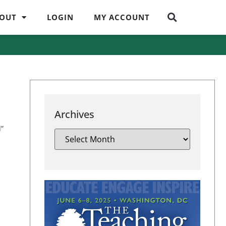
OUT
LOGIN
MY ACCOUNT
Archives
d”