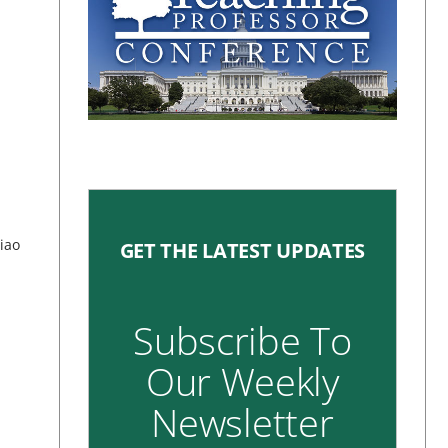
n
Xiao
GET THE LATEST UPDATES
Subscribe To
Our Weekly
Newsletter