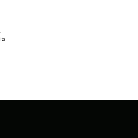
e
its