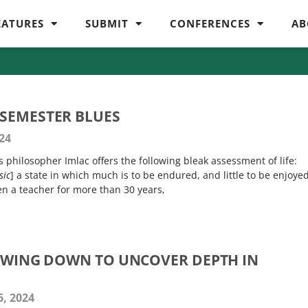
EATURES
SUBMIT
CONFERENCES
AB
SEMESTER BLUES
24
 philosopher Imlac offers the following bleak assessment of life:
sic
] a state in which much is to be endured, and little to be enjoye
en a teacher for more than 30 years,
LOWING DOWN TO UNCOVER DEPTH IN
, 2024