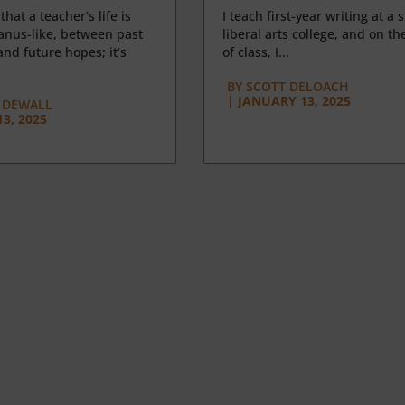
 that a teacher’s life is
I teach first-year writing at a 
anus-like, between past
liberal arts college, and on the
nd future hopes; it’s
of class, I...
BY
SCOTT DELOACH
|
JANUARY 13, 2025
 DEWALL
3, 2025