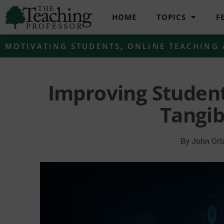
HOME
TOPICS
F
MOTIVATING STUDENTS
,
ONLINE TEACHING
Improving Studen
Tangib
By
John Orl