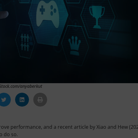
iStock.com/anyaberkut
prove performance, and a recent article by Xiao and Hew (20
o do so.