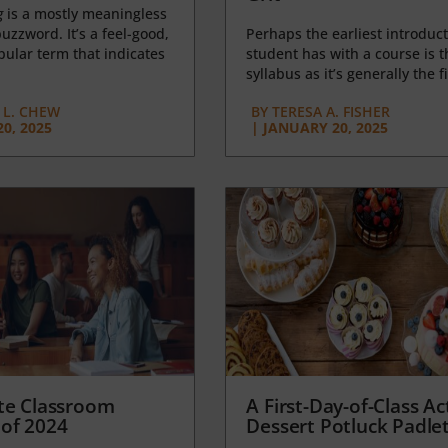
g
is a mostly meaningless
uzzword. It’s a feel-good,
Perhaps the earliest introduct
opular term that indicates
student has with a course is t
syllabus as it’s generally the fi
L. CHEW
BY
TERESA A. FISHER
0, 2025
|
JANUARY 20, 2025
te Classroom
A First-Day-of-Class Act
of 2024
Dessert Potluck Padle