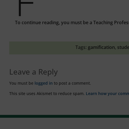
F
To continue reading, you must be a Teaching Profes
Tags:
gamification
,
stud
Leave a Reply
You must be
logged in
to post a comment.
This site uses Akismet to reduce spam.
Learn how your comme