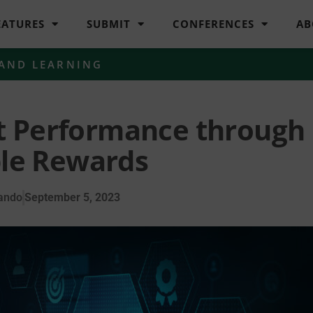
EATURES
SUBMIT
CONFERENCES
AB
 AND LEARNING
t Performance through
le Rewards
ando
September 5, 2023