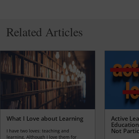
Related Articles
What I Love about Learning
Active Lea
Education
Not Partic
I have two loves: teaching and
learning. Although I love them for