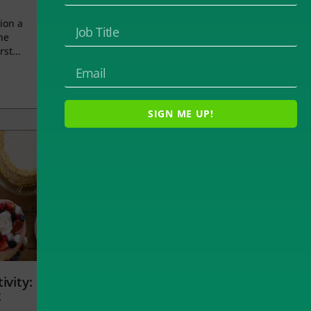
ion a
he
rst...
SIGN ME UP!
ivity:
t