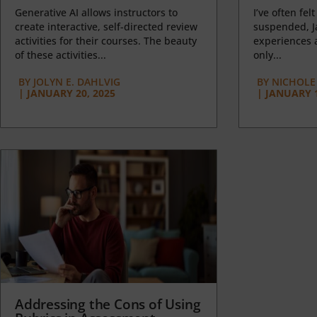
Generative AI allows instructors to
I’ve often felt
create interactive, self-directed review
suspended, J
activities for their courses. The beauty
experiences a
of these activities...
only...
BY
JOLYN E. DAHLVIG
BY
NICHOLE
|
JANUARY 20, 2025
|
JANUARY 1
Addressing the Cons of Using