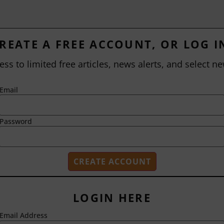
REATE A FREE ACCOUNT, OR LOG I
ess to limited free articles, news alerts, and select ne
Email
Password
LOGIN HERE
Email Address
2718 Dryden Drive