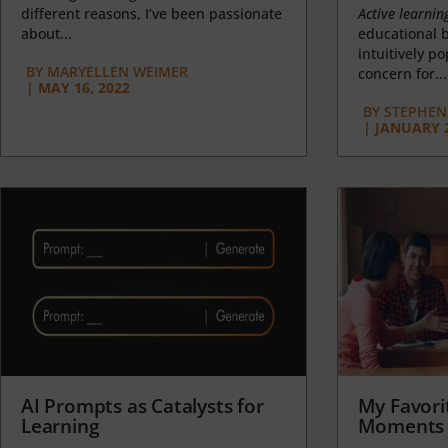
different reasons, I’ve been passionate
Active learnin
about...
educational b
intuitively p
BY
MARYELLEN WEIMER
concern for...
|
MAY 16, 2022
BY
STEPHEN 
|
JANUARY 2
AI Prompts as Catalysts for
My Favori
Learning
Moments 