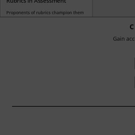
Rubrics in Assessment
Proponents of rubrics champion them
as a means of ensuring consistency in
grading, not only between students
C
within...
Gain acc
BY
JOHN ORLANDO
|
JANUARY 13, 2025