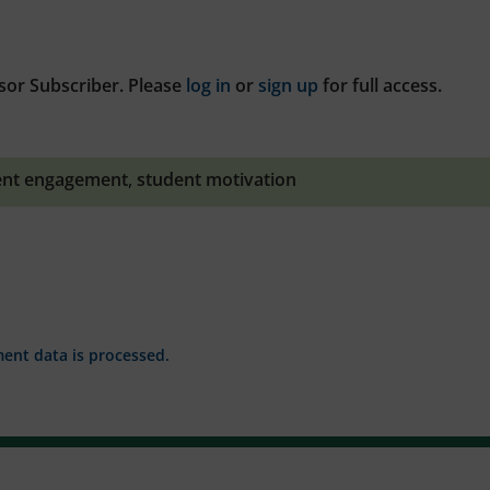
sor Subscriber. Please
log in
or
sign up
for full access.
ent engagement
,
student motivation
nt data is processed.