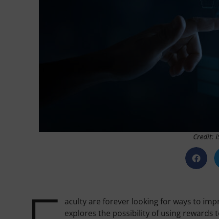
Credit: 
aculty are forever looking for ways to im
explores the possibility of using rewards t