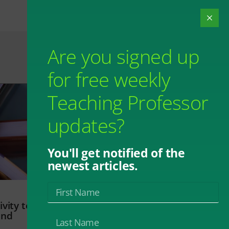
Are you signed up
for free weekly
Teaching Professor
updates?
You'll get notified of the
newest articles.
vity to
and