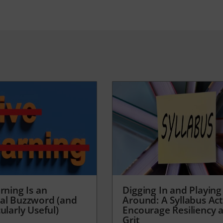
rning Is an
Digging In and Playing
al Buzzword (and
Around: A Syllabus Acti
ularly Useful)
Encourage Resiliency 
Grit