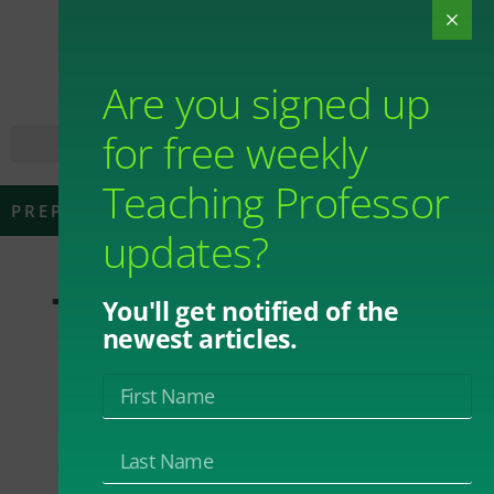
Are you signed up
for free weekly
Teaching Professor
PREPARING TO TEACH
,
STUDENT LEARNING
updates?
The Importance of
You'll get notified of the
newest articles.
Making Students
Teachable
By
Stephen L. Chew
January 23, 2023