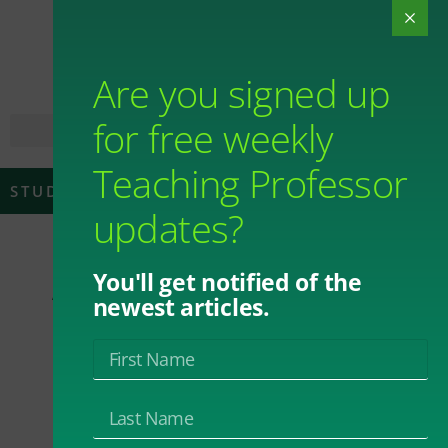
Are you signed up
for free weekly
Teaching Professor
STUDENT LEARNING
updates?
Active Learning Is
You'll get notified of the
newest articles.
an Educational
Buzzword (and
Not Particularly