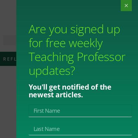
Are you signed up
for free weekly
Teaching Professor
REFLECTIONS ON TEACHING
updates?
My Favorite
You'll get notified of the
newest articles.
Classroom
Moments of 2024
By
Nichole DeWall
January 13, 2025