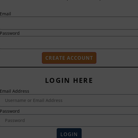
Email
Password
LOGIN HERE
Email Address
2718 Dryden Drive
Madison, WI 53704
1-800-433-0499
Password
HOME
ABOUT US
LOGIN