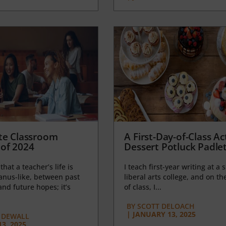
te Classroom
A First-Day-of-Class Act
of 2024
Dessert Potluck Padle
 that a teacher’s life is
I teach first-year writing at a 
anus-like, between past
liberal arts college, and on the
nd future hopes; it’s
of class, I...
BY
SCOTT DELOACH
|
JANUARY 13, 2025
 DEWALL
3, 2025