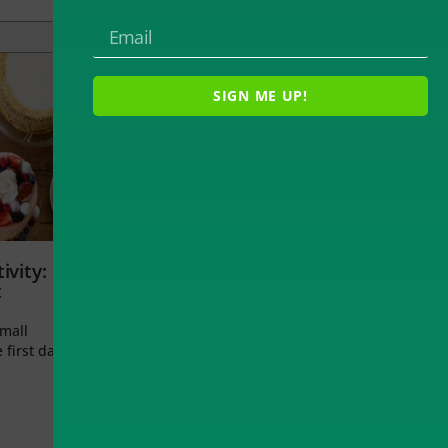
SIGN ME UP!
ivity:
t
small
 first day