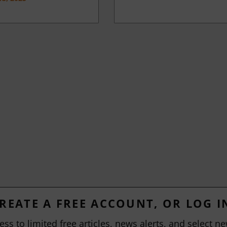
REATE A FREE ACCOUNT, OR LOG I
ess to limited free articles, news alerts, and select ne