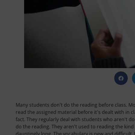
Many students don't do the reading before class. Mo
read the assigned material before it's dealt with in c
fact. They regularly deal with students who aren't d
do the reading. They aren't used to reading the kind
dauntingly long. The vocabulary is new and difficult