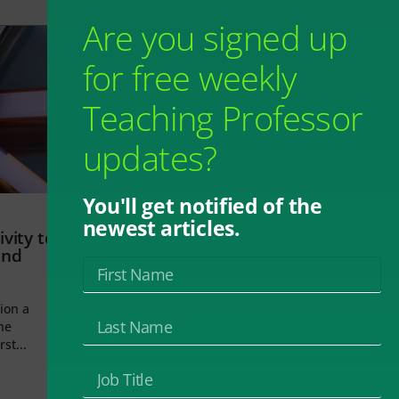
Are you signed up
for free weekly
Teaching Professor
updates?
You'll get notified of the
newest articles.
vity to
and
ion a
he
rst...