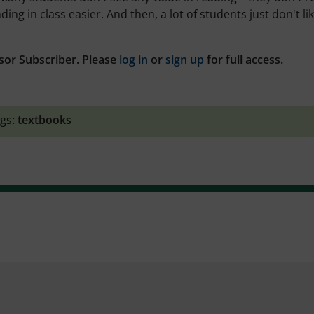
g in class easier. And then, a lot of students just don't lik
sor Subscriber. Please
log in
or
sign up
for full access.
gs:
textbooks