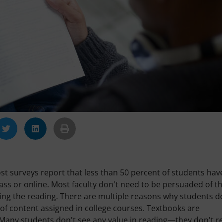
st surveys report that less than 50 percent of students hav
lass or online. Most faculty don't need to be persuaded of th
oing the reading. There are multiple reasons why students d
 of content assigned in college courses. Textbooks are
. Many students don't see any value in reading—they don't r