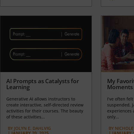
AI Prompts as Catalysts for
My Favori
Learning
Moments 
Generative AI allows instructors to
I’ve often felt
create interactive, self-directed review
suspended, J
activities for their courses. The beauty
experiences a
of these activities...
only...
BY
JOLYN E. DAHLVIG
BY
NICHOLE
|
JANUARY 20, 2025
|
JANUARY 1