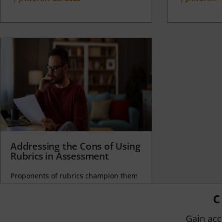
Addressing the Cons of Using
Rubrics in Assessment
Proponents of rubrics champion them
as a means of ensuring consistency in
grading, not only between students
C
within...
Gain acc