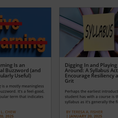
rning Is an
Digging In and Playing
al Buzzword (and
Around: A Syllabus Acti
ularly Useful)
Encourage Resiliency 
Grit
g
is a mostly meaningless
uzzword. It’s a feel-good,
Perhaps the earliest introduct
opular term that indicates
student has with a course is t
syllabus as it’s generally the fi
L. CHEW
BY
TERESA A. FISHER
0, 2025
|
JANUARY 20, 2025