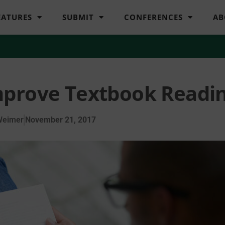
EATURES
SUBMIT
CONFERENCES
AB
mprove Textbook Readi
Weimer
November 21, 2017