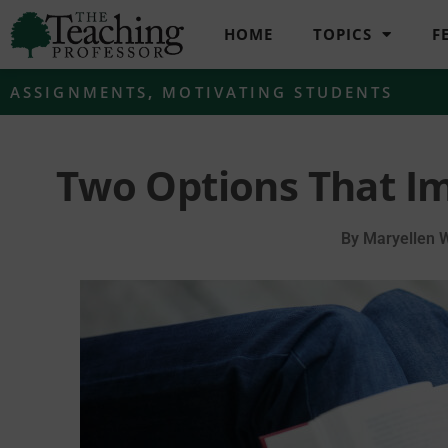
HOME
TOPICS
F
ASSIGNMENTS
,
MOTIVATING STUDENTS
Two Options That I
By
Maryellen 