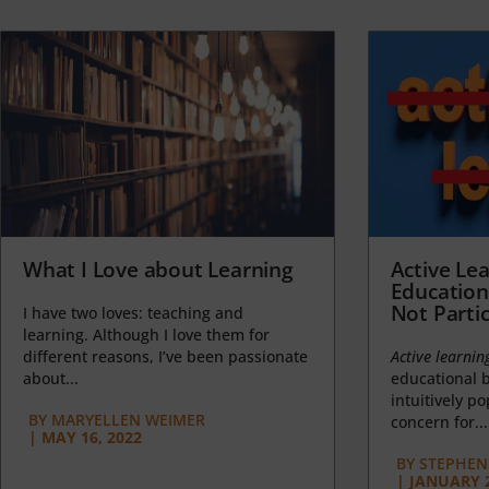
What I Love about Learning
Active Lea
Education
Not Partic
I have two loves: teaching and
learning. Although I love them for
different reasons, I’ve been passionate
Active learnin
about...
educational b
intuitively p
BY
MARYELLEN WEIMER
concern for...
|
MAY 16, 2022
BY
STEPHEN 
|
JANUARY 2