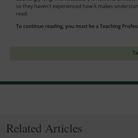
so they haven't experienced how it makes understandin
read.
To continue reading, you must be a Teaching Profes
Ta
Related Articles