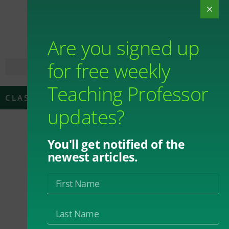
Are you signed up
for free weekly
Teaching Professor
CLASSROOM CLIMATE
updates?
Bolstering
You'll get notified of the
newest articles.
Belongingness:
Instructor
Leadership