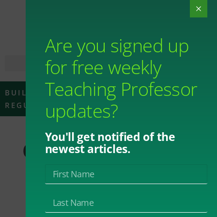
Are you signed up
for free weekly
Teaching Professor
BUILDING RELATIONSHIPS
,
SELF-
updates?
REGULATED LEARNING
You'll get notified of the
Creating a Climate
newest articles.
for Learning: A
Survey for
Students and