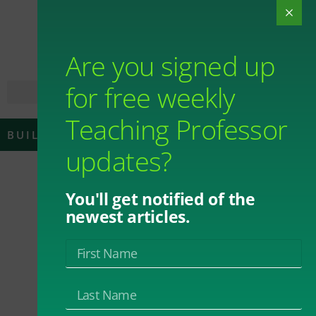
Are you signed up
for free weekly
Teaching Professor
BUILDING RELATIONSHIPS
updates?
Office Hours: In
You'll get notified of the
newest articles.
Need of Better
Branding?
By
Maryellen Weimer
May 18, 2017