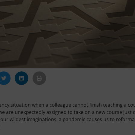
cy situation when a colleague cannot finish teaching a co
e are unexpectedly assigned to take on a new course just 
our wildest imaginations, a pandemic causes us to reforma
.