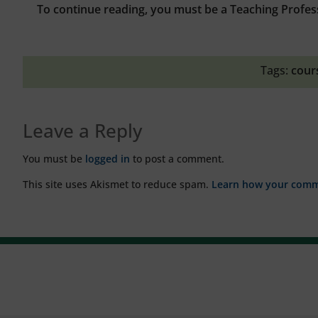
To continue reading, you must be a Teaching Profes
Tags:
cour
Leave a Reply
You must be
logged in
to post a comment.
This site uses Akismet to reduce spam.
Learn how your comme