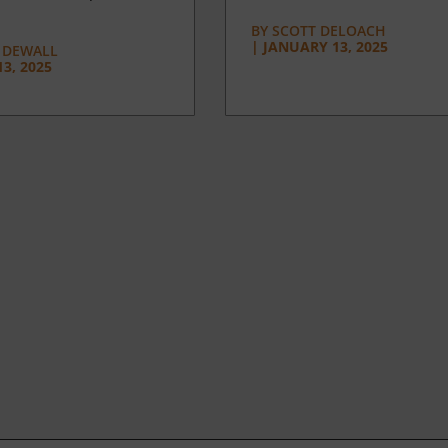
BY
SCOTT DELOACH
|
JANUARY 13, 2025
 DEWALL
3, 2025