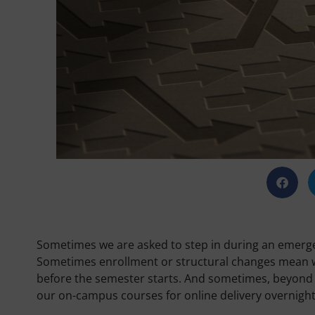
Sometimes we are asked to step in during an emergen
Sometimes enrollment or structural changes mean w
before the semester starts. And sometimes, beyond 
our on-campus courses for online delivery overnight