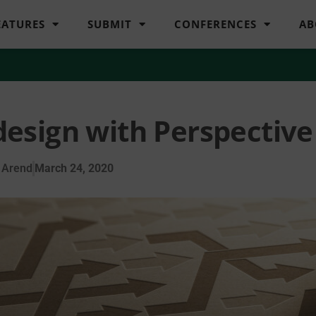
EATURES
SUBMIT
CONFERENCES
AB
esign with Perspective
 Arend
March 24, 2020