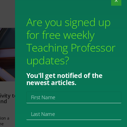
Are you signed up
for free weekly
Teaching Professor
updates?
You'll get notified of the
newest articles.
vity to
and
ion a
he