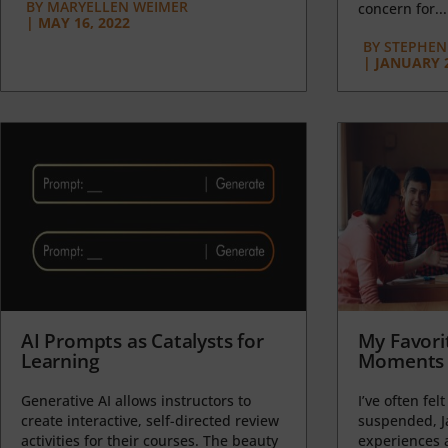
BY
MARYELLEN WEIMER
concern for...
|
MAY 16, 2022
BY
STEPHEN 
|
JANUARY 2
AI Prompts as Catalysts for
My Favori
Learning
Moments 
Generative AI allows instructors to
I’ve often felt
create interactive, self-directed review
suspended, J
activities for their courses. The beauty
experiences a