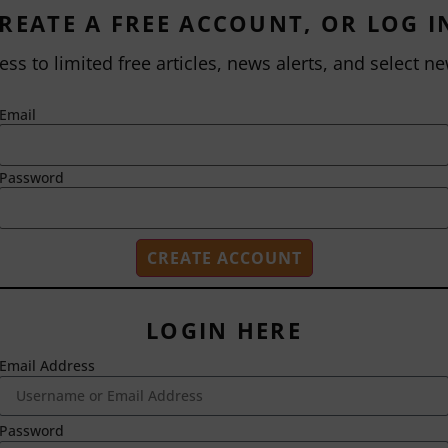
REATE A FREE ACCOUNT, OR LOG I
ess to limited free articles, news alerts, and select ne
Email
Password
LOGIN HERE
Email Address
2718 Dryden Drive
Madison, WI 53704
1-800-433-0499
Password