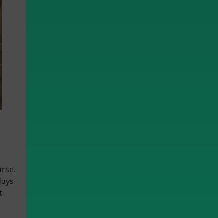
urse.
days
t