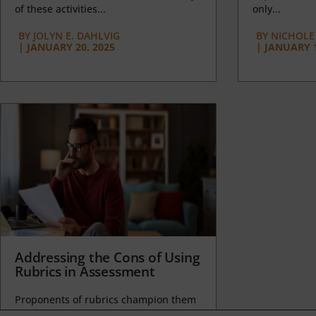
of these activities...
only...
BY
JOLYN E. DAHLVIG
BY
NICHOLE
|
JANUARY 20, 2025
|
JANUARY 1
Addressing the Cons of Using
Rubrics in Assessment
Proponents of rubrics champion them
as a means of ensuring consistency in