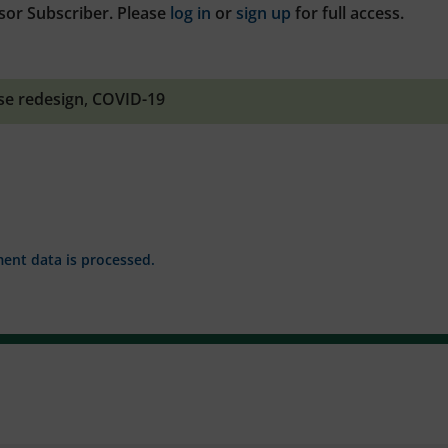
sor Subscriber. Please
log in
or
sign up
for full access.
se redesign
,
COVID-19
nt data is processed.