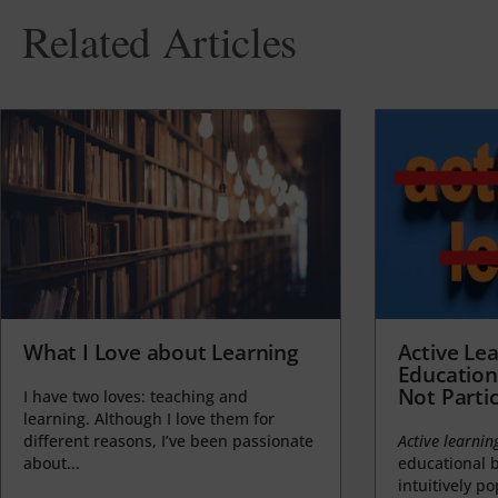
Related Articles
What I Love about Learning
Active Lea
Education
Not Partic
I have two loves: teaching and
learning. Although I love them for
different reasons, I’ve been passionate
Active learnin
about...
educational b
intuitively p