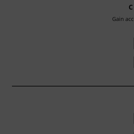
grading, not only between students
C
within...
Gain acc
BY
JOHN ORLANDO
|
JANUARY 13, 2025