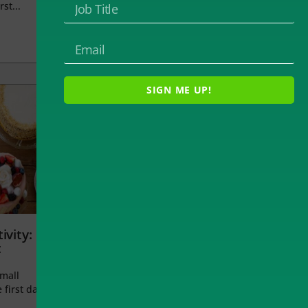
rst...
SIGN ME UP!
ivity:
t
small
 first day