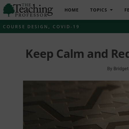
HOME
TOPICS
F
COURSE DESIGN
,
COVID-19
Keep Calm and Red
By
Bridget