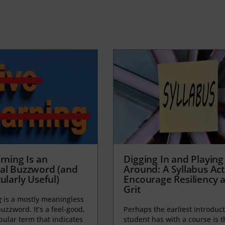
rning Is an
Digging In and Playing
al Buzzword (and
Around: A Syllabus Acti
ularly Useful)
Encourage Resiliency 
Grit
g
is a mostly meaningless
uzzword. It’s a feel-good,
Perhaps the earliest introduct
opular term that indicates
student has with a course is t