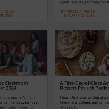
syllabus as it’s generally the fi
L. CHEW
BY
TERESA A. FISHER
0, 2025
|
JANUARY 20, 2025
te Classroom
A First-Day-of-Class Act
of 2024
Dessert Potluck Padle
 that a teacher’s life is
I teach first-year writing at a 
anus-like, between past
liberal arts college, and on the
nd future hopes; it’s
of class, I...