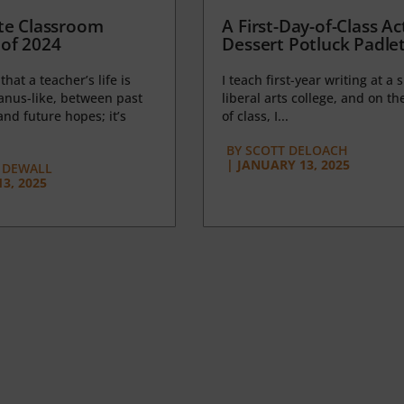
te Classroom
A First-Day-of-Class Act
of 2024
Dessert Potluck Padle
 that a teacher’s life is
I teach first-year writing at a 
anus-like, between past
liberal arts college, and on the
nd future hopes; it’s
of class, I...
BY
SCOTT DELOACH
|
JANUARY 13, 2025
 DEWALL
3, 2025