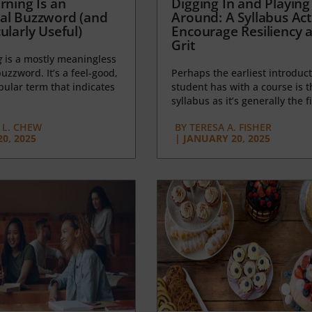
rning Is an
Digging In and Playing
al Buzzword (and
Around: A Syllabus Acti
ularly Useful)
Encourage Resiliency 
Grit
g
is a mostly meaningless
uzzword. It’s a feel-good,
Perhaps the earliest introduct
opular term that indicates
student has with a course is t
syllabus as it’s generally the fi
L. CHEW
BY
TERESA A. FISHER
0, 2025
|
JANUARY 20, 2025