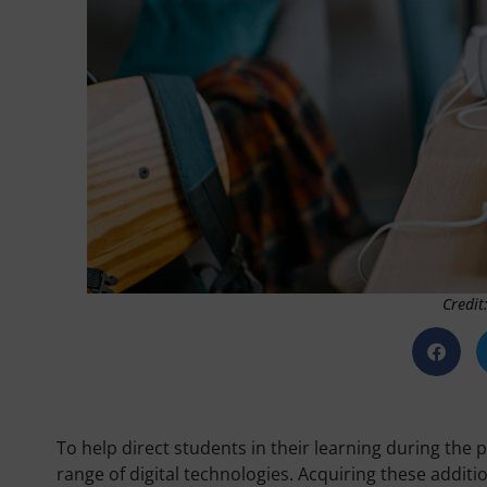
Credit
To help direct students in their learning during the
range of digital technologies. Acquiring these additi