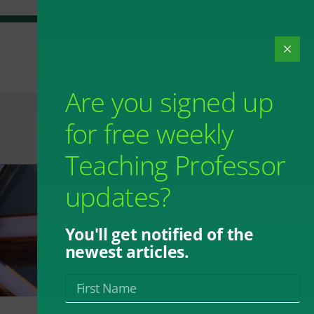
Are you signed up
for free weekly
Teaching Professor
updates?
You'll get notified of the
newest articles.