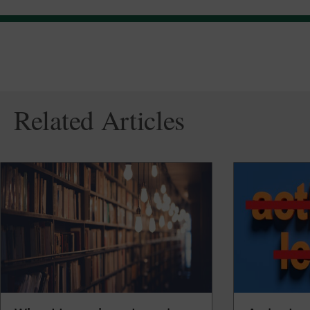
Related Articles