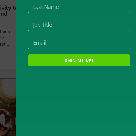
vity to
and
ion a
he
rst...
SIGN ME UP!