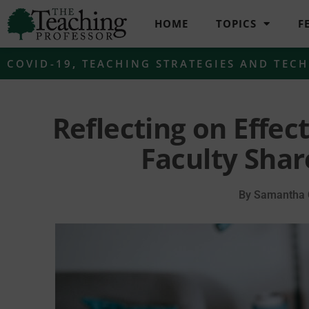
HOME
TOPICS
F
COVID-19
,
TEACHING STRATEGIES AND TEC
Reflecting on Effec
Faculty Shar
By
Samantha C