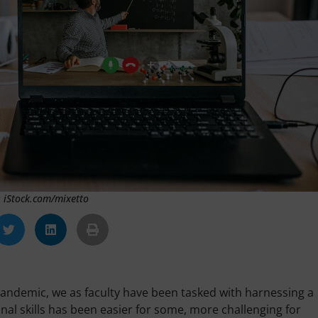
: iStock.com/mixetto
 pandemic, we as faculty have been tasked with harnessing a
onal skills has been easier for some, more challenging for