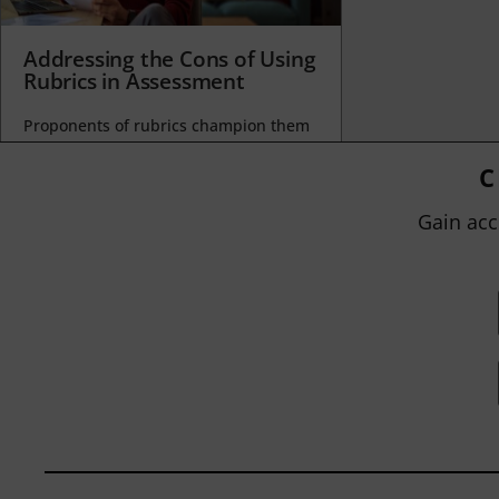
Addressing the Cons of Using
Rubrics in Assessment
Proponents of rubrics champion them
as a means of ensuring consistency in
grading, not only between students
C
within...
Gain acc
BY
JOHN ORLANDO
|
JANUARY 13, 2025