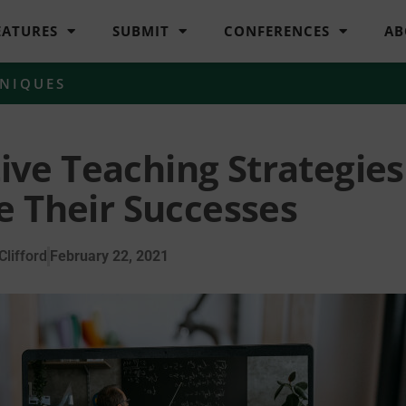
EATURES
SUBMIT
CONFERENCES
AB
HNIQUES
tive Teaching Strategies
e Their Successes
lifford
February 22, 2021