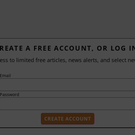
REATE A FREE ACCOUNT, OR LOG I
ess to limited free articles, news alerts, and select ne
Email
Password