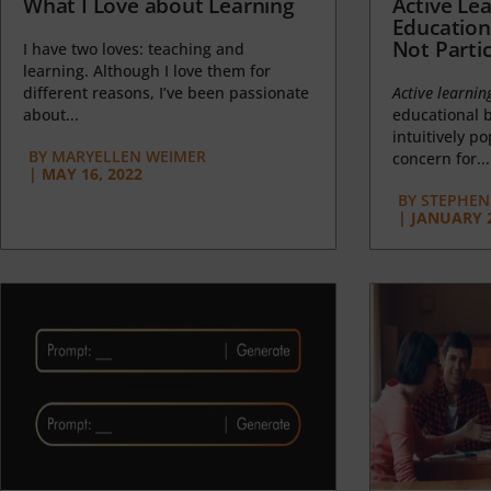
What I Love about Learning
Active Lea
Education
Not Partic
I have two loves: teaching and
learning. Although I love them for
different reasons, I’ve been passionate
Active learnin
about...
educational b
intuitively p
BY
MARYELLEN WEIMER
concern for...
|
MAY 16, 2022
BY
STEPHEN 
|
JANUARY 2