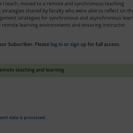
re I teach, moved to a remote and synchronous teaching
strategies shared by faculty who were able to reflect on th
agement strategies for synchronous and asynchronous learn
d remote learning environments and ensuring instructor
sor Subscriber. Please
log in
or
sign up
for full access.
emote teaching and learning
nt data is processed.