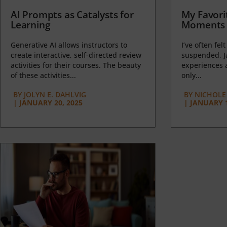
AI Prompts as Catalysts for
My Favori
Learning
Moments 
Generative AI allows instructors to
I’ve often felt
create interactive, self-directed review
suspended, J
activities for their courses. The beauty
experiences a
of these activities...
only...
BY
JOLYN E. DAHLVIG
BY
NICHOLE
|
JANUARY 20, 2025
|
JANUARY 1