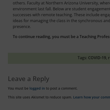
others. Faculty at Northern Arizona University, whe
environment last fall. Below are student engagement 
successes with remote teaching. These include eng
ideas for managing the class in the synchronous an
presence.
To continue reading, you must be a Teaching Profes
Tags:
COVID-19
,
r
Leave a Reply
You must be
logged in
to post a comment.
This site uses Akismet to reduce spam.
Learn how your comme