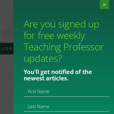
Are you signed up
for free weekly
Teaching Professor
FOR THOSE WHO TEACH
updates?
Breaking Free
You'll get notified of the
newest articles.
from Content
“Coverage”
By
Maryellen Weimer
July 13, 2020