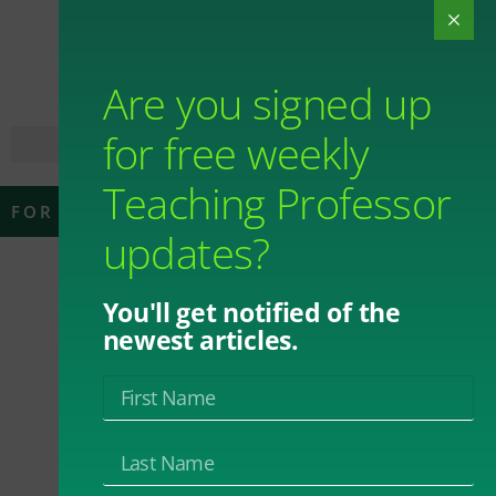
Are you signed up
for free weekly
Teaching Professor
FOR THOSE WHO TEACH
updates?
Building Students’
You'll get notified of the
newest articles.
Confidence with
Exemplars
By
Maryellen Weimer
January 19, 2021