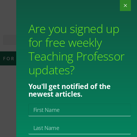
Are you signed up
for free weekly
Teaching Professor
FOR THOSE WHO TEACH
updates?
Can Students
You'll get notified of the
newest articles.
Misjudge Their
Own Learning?
By
Maryellen Weimer
September 23, 2019