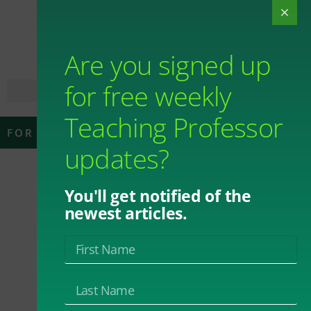
Are you signed up
for free weekly
Teaching Professor
FOR THOSE WHO TEACH
updates?
Collaborative
You'll get notified of the
newest articles.
Testing:
Conversations
That Promote