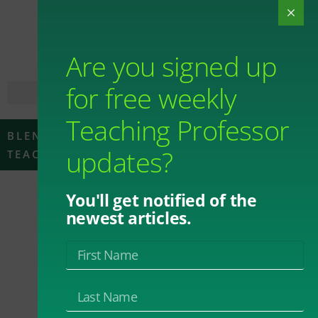
Are you signed up
for free weekly
Teaching Professor
BLENDED AND FLIPPED
,
FOR THOSE WHO
updates?
TEACH
You'll get notified of the
A Few Concerns
newest articles.
about the Rush to
Flip