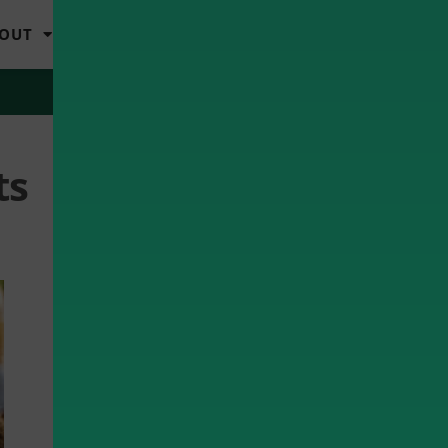
OUT
LOGIN
MY ACCOUNT
ts