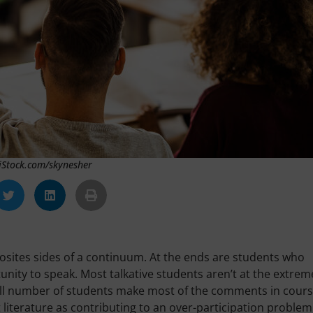
 iStock.com/skynesher
posites sides of a continuum. At the ends are students who
ity to speak. Most talkative students aren’t at the extrem
small number of students make most of the comments in cours
 literature as contributing to an over-participation problem