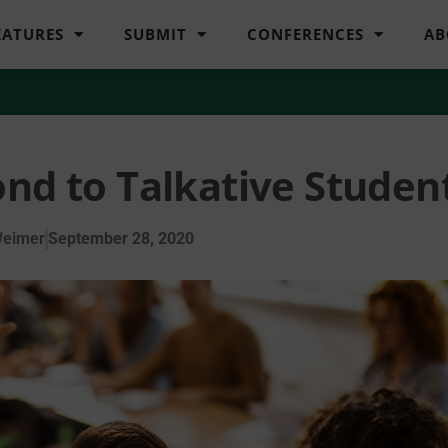
EATURES
SUBMIT
CONFERENCES
AB
nd to Talkative Studen
Weimer
September 28, 2020