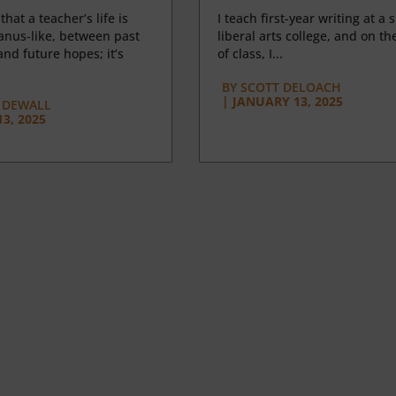
 that a teacher’s life is
I teach first-year writing at a 
anus-like, between past
liberal arts college, and on the
nd future hopes; it’s
of class, I...
BY
SCOTT DELOACH
|
JANUARY 13, 2025
 DEWALL
3, 2025