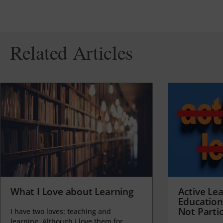
Related Articles
What I Love about Learning
Active Lea
Education
Not Partic
I have two loves: teaching and
learning. Although I love them for