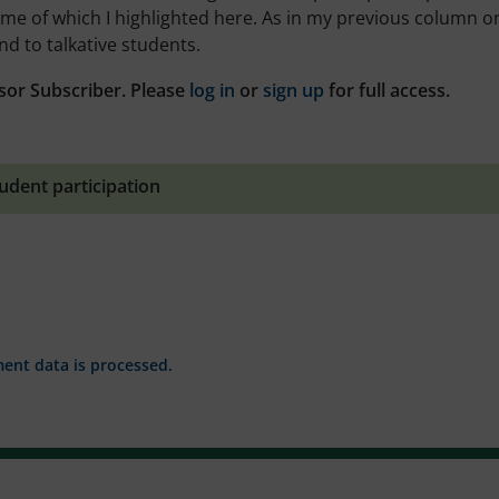
ome of which I highlighted here. As in my previous column o
nd to talkative students.
sor Subscriber. Please
log in
or
sign up
for full access.
udent participation
nt data is processed.