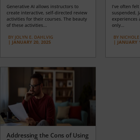
Generative AI allows instructors to
I’ve often felt
create interactive, self-directed review
suspended, J
activities for their courses. The beauty
experiences a
of these activities...
only...
BY
JOLYN E. DAHLVIG
BY
NICHOLE
|
JANUARY 20, 2025
|
JANUARY 1
Addressing the Cons of Using