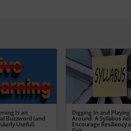
rning Is an
Digging In and Playing
al Buzzword (and
Around: A Syllabus Acti
ularly Useful)
Encourage Resiliency 
Grit