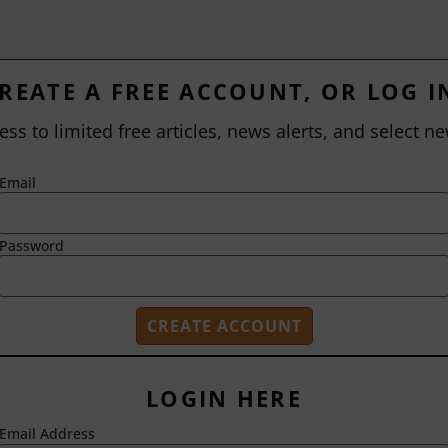
REATE A FREE ACCOUNT, OR LOG I
ess to limited free articles, news alerts, and select ne
Email
Password
LOGIN HERE
Email Address
2718 Dryden Drive