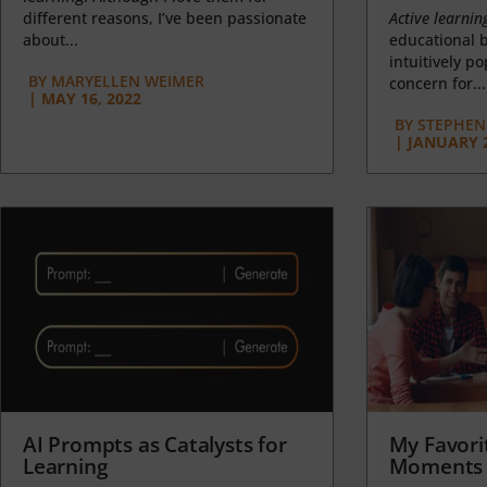
different reasons, I’ve been passionate
Active learnin
about...
educational b
intuitively p
BY
MARYELLEN WEIMER
concern for...
|
MAY 16, 2022
BY
STEPHEN 
|
JANUARY 2
AI Prompts as Catalysts for
My Favori
Learning
Moments 