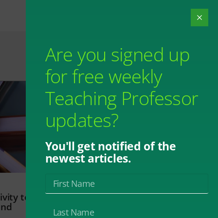
Are you signed up
for free weekly
Teaching Professor
updates?
You'll get notified of the
newest articles.
vity to
and