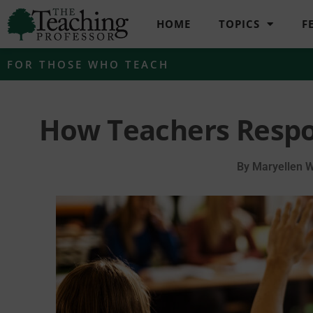
HOME
TOPICS
F
FOR THOSE WHO TEACH
How Teachers Respo
By
Maryellen 