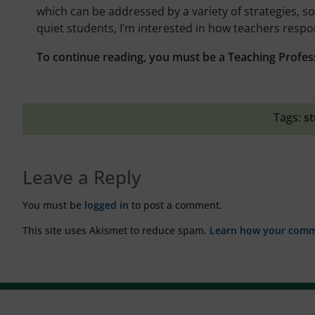
which can be addressed by a variety of strategies, s
quiet students, I’m interested in how teachers respo
To continue reading, you must be a Teaching Profes
Tags:
st
Leave a Reply
You must be
logged in
to post a comment.
This site uses Akismet to reduce spam.
Learn how your comme