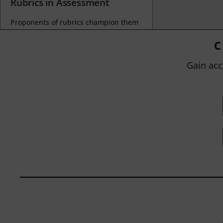
Rubrics in Assessment
Proponents of rubrics champion them
as a means of ensuring consistency in
grading, not only between students
C
within...
Gain acc
BY
JOHN ORLANDO
|
JANUARY 13, 2025