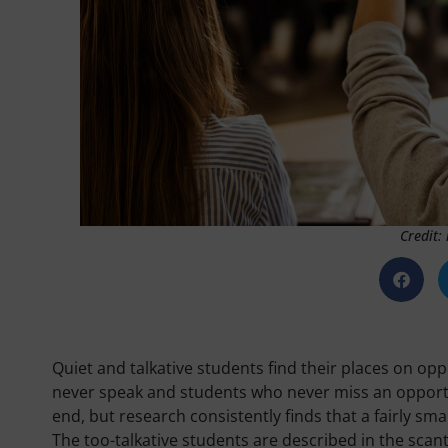
Credit:
Quiet and talkative students find their places on op
never speak and students who never miss an opportun
end, but research consistently finds that a fairly 
The too-talkative students are described in the scant