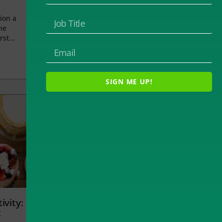
ion a
he
rst...
SIGN ME UP!
ivity:
t