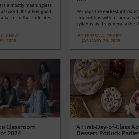
g
is a mostly meaningless
uzzword. It’s a feel-good,
Perhaps the earliest introduct
opular term that indicates
student has with a course is t
syllabus as it’s generally the fi
L. CHEW
BY
TERESA A. FISHER
0, 2025
|
JANUARY 20, 2025
te Classroom
A First-Day-of-Class Act
of 2024
Dessert Potluck Padle