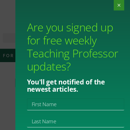
Are you signed up
for free weekly
Teaching Professor
FOR THOSE WHO TEACH
updates?
Looking Harder at
You'll get notified of the
newest articles.
Active Learning
Strategies
By
Maryellen Weimer
August 23, 2021