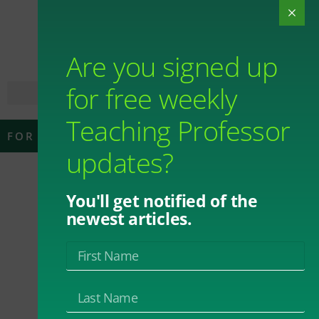
Are you signed up
for free weekly
Teaching Professor
FOR THOSE WHO TEACH
updates?
Lost in a Sea of
You'll get notified of the
newest articles.
Yellow: Teaching
Students a Better
Way to Highlight