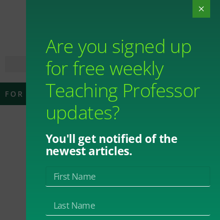
Are you signed up
for free weekly
Teaching Professor
FOR THOSE WHO TEACH
updates?
Overcoming the
You'll get notified of the
newest articles.
Challenges of
Student Peer
Review