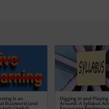
rning Is an
Digging In and Playing
al Buzzword (and
Around: A Syllabus Acti
ularly Useful)
Encourage Resiliency 