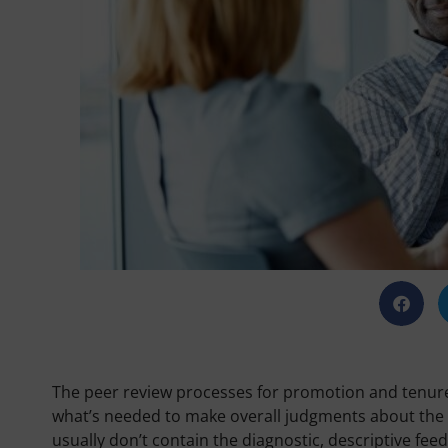
The peer review processes for promotion and tenur
what’s needed to make overall judgments about the q
usually don’t contain the diagnostic, descriptive f