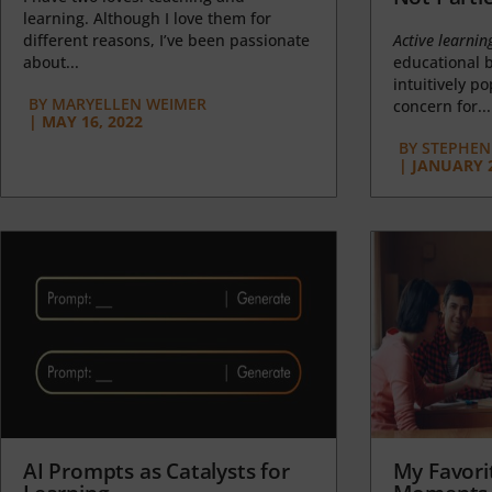
learning. Although I love them for
different reasons, I’ve been passionate
Active learnin
about...
educational b
intuitively p
BY
MARYELLEN WEIMER
concern for...
|
MAY 16, 2022
BY
STEPHEN 
|
JANUARY 2
AI Prompts as Catalysts for
My Favori