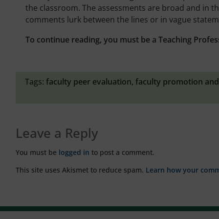
the classroom. The assessments are broad and in the 
comments lurk between the lines or in vague stateme
To continue reading, you must be a Teaching Profes
Tags:
faculty peer evaluation
,
faculty promotion and
Leave a Reply
You must be
logged in
to post a comment.
This site uses Akismet to reduce spam.
Learn how your comme