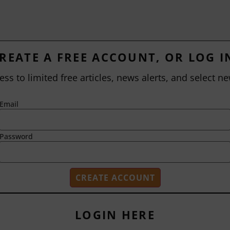
REATE A FREE ACCOUNT, OR LOG I
ess to limited free articles, news alerts, and select ne
Email
Password
LOGIN HERE