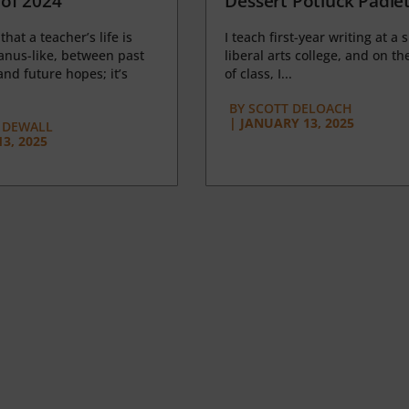
of 2024
Dessert Potluck Padle
 that a teacher’s life is
I teach first-year writing at a 
anus-like, between past
liberal arts college, and on the
nd future hopes; it’s
of class, I...
BY
SCOTT DELOACH
|
JANUARY 13, 2025
 DEWALL
3, 2025