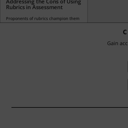
Addressing the Cons of Using
Rubrics in Assessment
Proponents of rubrics champion them
as a means of ensuring consistency in
grading, not only between students
C
within...
Gain acc
BY
JOHN ORLANDO
|
JANUARY 13, 2025