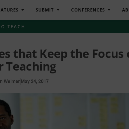
EATURES
SUBMIT
CONFERENCES
AB
HO TEACH
es that Keep the Focus
r Teaching
en Weimer
May 24, 2017