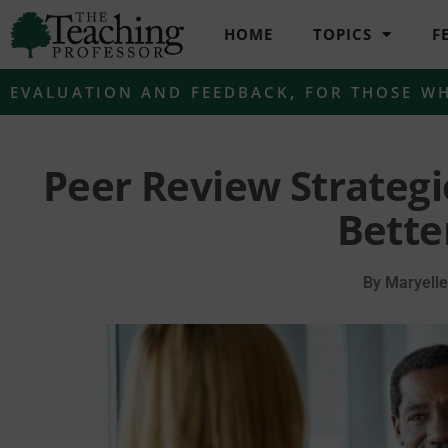
HOME
TOPICS
F
EVALUATION AND FEEDBACK
,
FOR THOSE W
Peer Review Strategi
Bette
By
Maryell