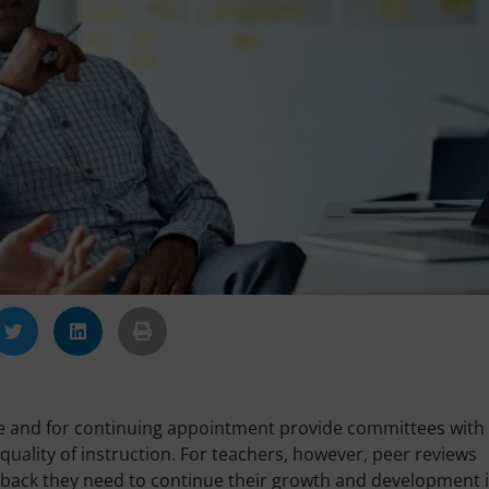
e and for continuing appointment provide committees with
uality of instruction. For teachers, however, peer reviews
eedback they need to continue their growth and development 