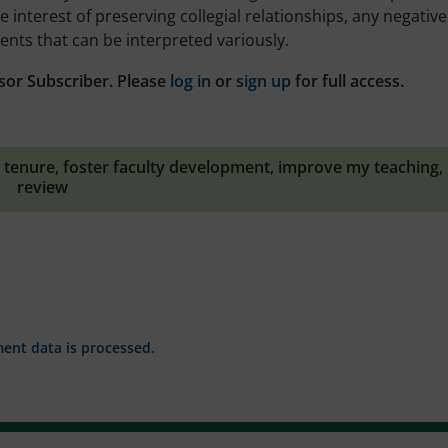
interest of preserving collegial relationships, any negative
nts that can be interpreted variously.
sor Subscriber. Please
log in
or
sign up
for full access.
 tenure
,
foster faculty development
,
improve my teaching
,
review
nt data is processed.