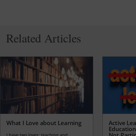
Related Articles
What I Love about Learning
Active Lea
Education
Not Partic
I have two loves: teaching and