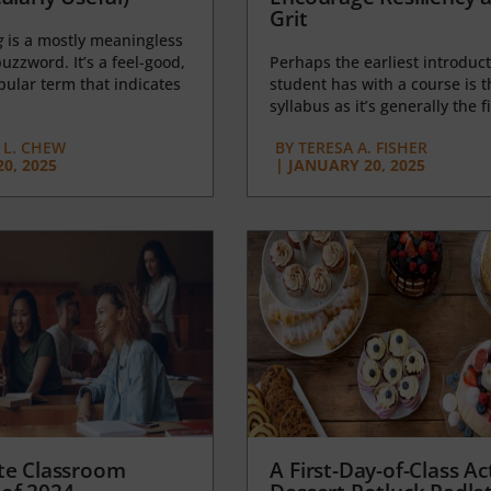
Grit
g
is a mostly meaningless
uzzword. It’s a feel-good,
Perhaps the earliest introduct
opular term that indicates
student has with a course is t
syllabus as it’s generally the fi
L. CHEW
BY
TERESA A. FISHER
0, 2025
|
JANUARY 20, 2025
te Classroom
A First-Day-of-Class Act