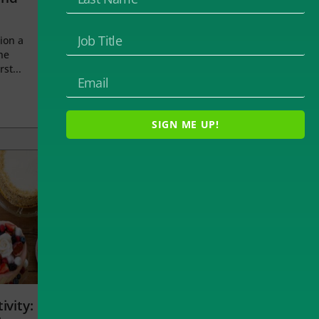
ion a
he
rst...
SIGN ME UP!
ivity: