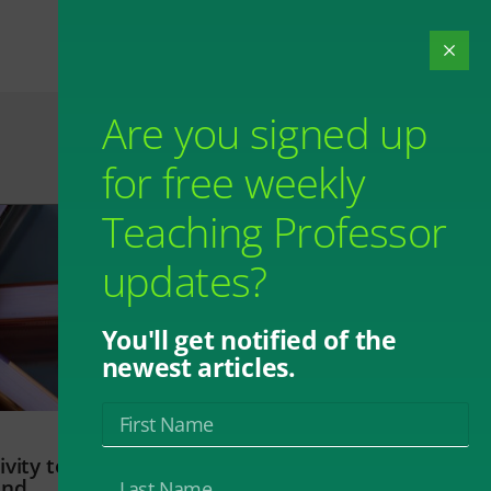
Are you signed up
for free weekly
Teaching Professor
updates?
You'll get notified of the
newest articles.
vity to
and