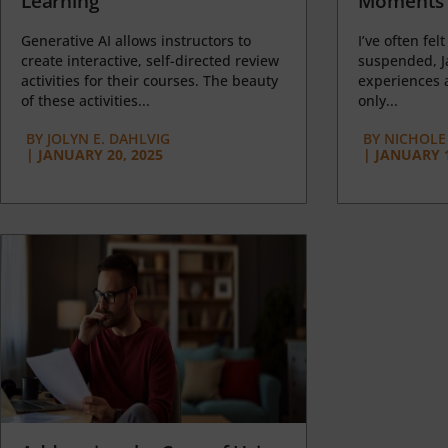
Learning
Moments 
Generative AI allows instructors to
I’ve often felt
create interactive, self-directed review
suspended, J
activities for their courses. The beauty
experiences a
of these activities...
only...
BY
JOLYN E. DAHLVIG
BY
NICHOLE
|
JANUARY 20, 2025
|
JANUARY 1