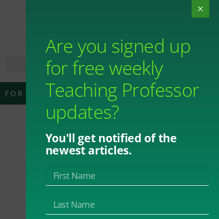
Are you signed up
for free weekly
Teaching Professor
FOR THOSE WHO TEACH
updates?
Playing with
You'll get notified of the
newest articles.
Questions
By
Maryellen Weimer
June 11, 2014