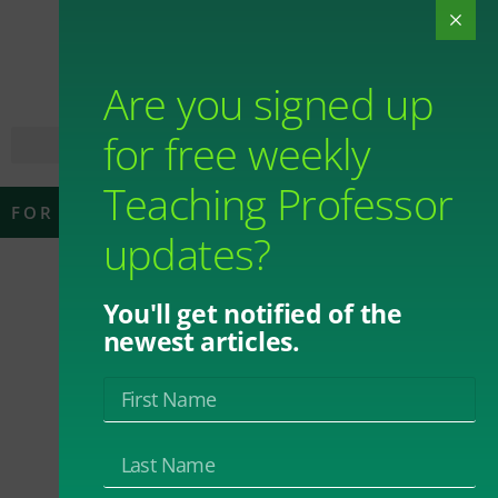
Are you signed up
for free weekly
Teaching Professor
FOR THOSE WHO TEACH
updates?
Point-Based
You'll get notified of the
newest articles.
Grading Systems:
Benefits and
Liabilities