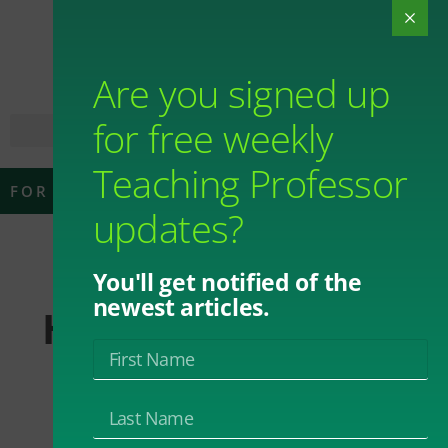
Are you signed up
for free weekly
Teaching Professor
FOR THOSE WHO TEACH
updates?
Reality Check:
You'll get notified of the
newest articles.
Helping to Manage
Student
Expectations