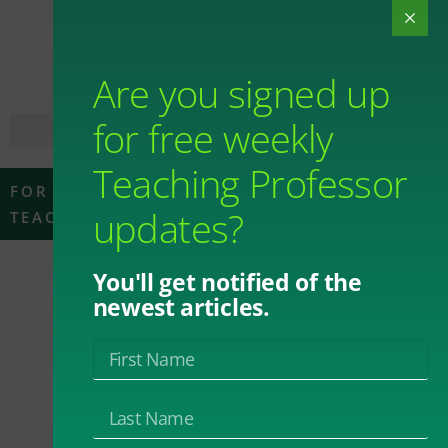
Are you signed up
for free weekly
Teaching Professor
FOR THOSE WHO TEACH
,
REFLECTIONS ON
updates?
TEACHING
You'll get notified of the
Remembering the
newest articles.
Coach Who Was a
Teacher