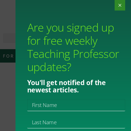
Are you signed up
for free weekly
Teaching Professor
FOR THOSE WHO TEACH
updates?
Revisiting Extra
You'll get notified of the
newest articles.
Credit Policies
By
Maryellen Weimer
June 20, 2011