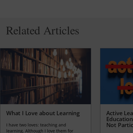
Related Articles
What I Love about Learning
Active Lea
Education
Not Partic
I have two loves: teaching and
learning. Although I love them for