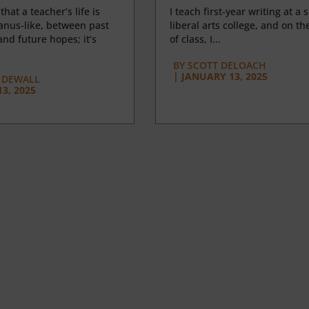
 that a teacher’s life is
I teach first-year writing at a 
anus-like, between past
liberal arts college, and on the
nd future hopes; it’s
of class, I...
BY
SCOTT DELOACH
|
JANUARY 13, 2025
 DEWALL
3, 2025