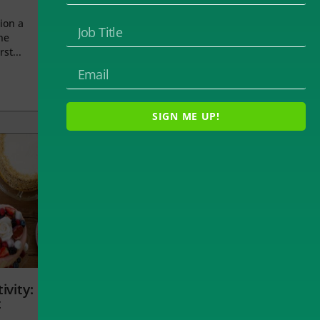
ion a
he
rst...
SIGN ME UP!
ivity:
t