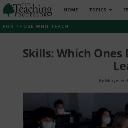
HOME
TOPICS
F
FOR THOSE WHO TEACH
Skills: Which Ones
Le
By
Maryellen