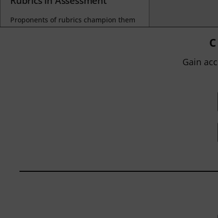
Rubrics in Assessment
Proponents of rubrics champion them
as a means of ensuring consistency in
grading, not only between students
C
within...
Gain acc
BY
JOHN ORLANDO
|
JANUARY 13, 2025