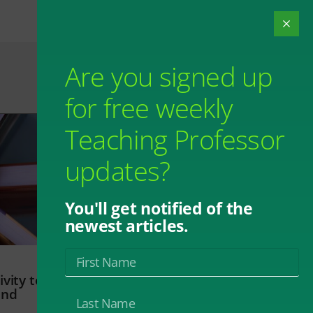
Are you signed up
for free weekly
Teaching Professor
updates?
You'll get notified of the
newest articles.
vity to
and