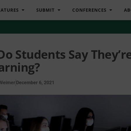
EATURES
SUBMIT
CONFERENCES
AB
 Do Students Say They’r
arning?
 Weimer
December 6, 2021