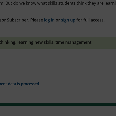
em. But do we know what skills students think they are learn
sor Subscriber. Please
log in
or
sign up
for full access.
 thinking
,
learning new skills
,
time management
nt data is processed.