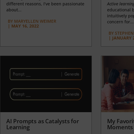
different reasons, I’ve been passionate
Active learnin
about...
educational b
intuitively p
BY
MARYELLEN WEIMER
concern for...
|
MAY 16, 2022
BY
STEPHEN 
|
JANUARY 2
AI Prompts as Catalysts for
My Favori
Learning
Moments 