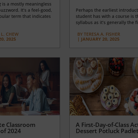
g
is a mostly meaningless
uzzword. It’s a feel-good,
Perhaps the earliest introduct
opular term that indicates
student has with a course is t
syllabus as it’s generally the fi
L. CHEW
BY
TERESA A. FISHER
0, 2025
|
JANUARY 20, 2025
te Classroom
A First-Day-of-Class Act
of 2024
Dessert Potluck Padle