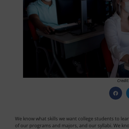
Credit
We know what skills we want college students to lear
of our programs and majors, and our syllabi. We kno