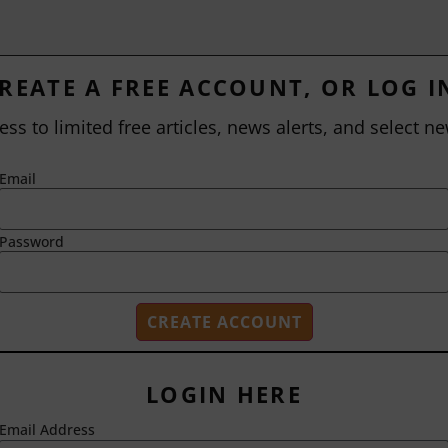
REATE A FREE ACCOUNT, OR LOG I
ess to limited free articles, news alerts, and select ne
Email
Password
LOGIN HERE
Email Address
2718 Dryden Drive