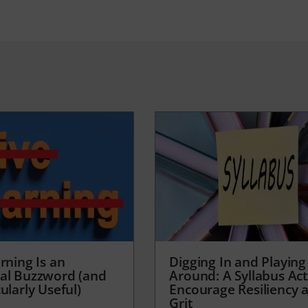
rning Is an
Digging In and Playing
al Buzzword (and
Around: A Syllabus Acti
ularly Useful)
Encourage Resiliency 
Grit