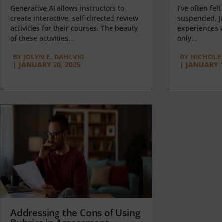
Generative AI allows instructors to
I’ve often felt
create interactive, self-directed review
suspended, J
activities for their courses. The beauty
experiences a
of these activities...
only...
BY
JOLYN E. DAHLVIG
BY
NICHOLE
|
JANUARY 20, 2025
|
JANUARY 1
Addressing the Cons of Using