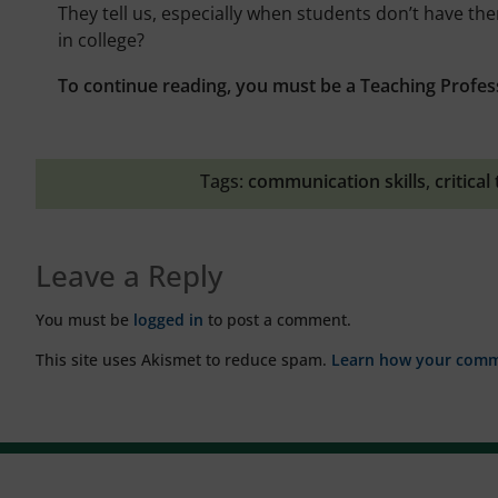
They tell us, especially when students don’t have th
in college?
To continue reading, you must be a Teaching Profes
Tags:
communication skills
,
critical
Leave a Reply
You must be
logged in
to post a comment.
This site uses Akismet to reduce spam.
Learn how your comme