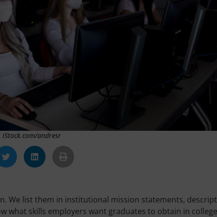
: iStock.com/andresr
n. We list them in institutional mission statements, descrip
w what skills employers want graduates to obtain in college