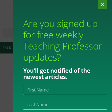
Are you signed up
for free weekly
Teaching Professor
FOR THOSE WHO TEACH
updates?
Structuring
You'll get notified of the
newest articles.
Discussions:
Online and Face-
to-Face