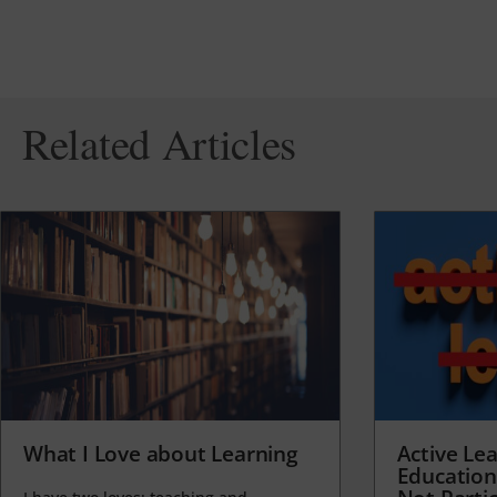
Related Articles
What I Love about Learning
Active Lea
Education