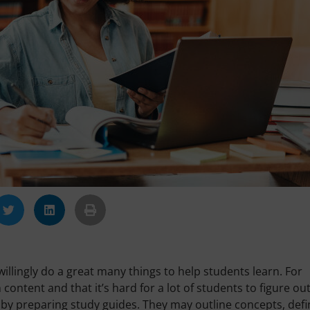
llingly do a great many things to help students learn. For
ntent and that it’s hard for a lot of students to figure ou
 by preparing study guides. They may outline concepts, defi