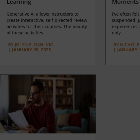
Learning
Moments 
Generative AI allows instructors to
I’ve often felt
create interactive, self-directed review
suspended, J
activities for their courses. The beauty
experiences a
of these activities...
only...
BY
JOLYN E. DAHLVIG
BY
NICHOLE
|
JANUARY 20, 2025
|
JANUARY 1