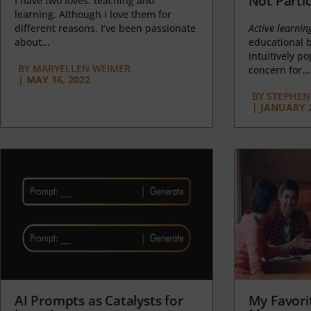
Not Partic
I have two loves: teaching and
learning. Although I love them for
different reasons, I’ve been passionate
Active learnin
about...
educational b
intuitively p
BY
MARYELLEN WEIMER
concern for...
|
MAY 16, 2022
BY
STEPHEN 
|
JANUARY 2
AI Prompts as Catalysts for
My Favori