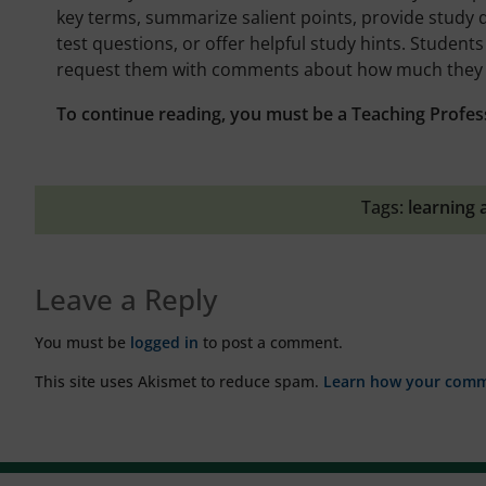
key terms, summarize salient points, provide study q
test questions, or offer helpful study hints. Student
request them with comments about how much they 
To continue reading, you must be a Teaching Profes
Tags:
learning 
Leave a Reply
You must be
logged in
to post a comment.
This site uses Akismet to reduce spam.
Learn how your comme