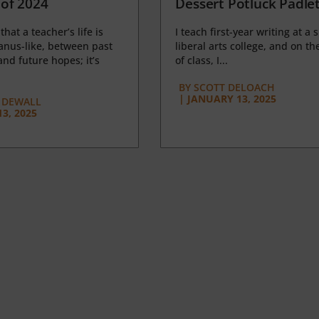
of 2024
Dessert Potluck Padle
 that a teacher’s life is
I teach first-year writing at a 
anus-like, between past
liberal arts college, and on the
nd future hopes; it’s
of class, I...
BY
SCOTT DELOACH
|
JANUARY 13, 2025
 DEWALL
3, 2025