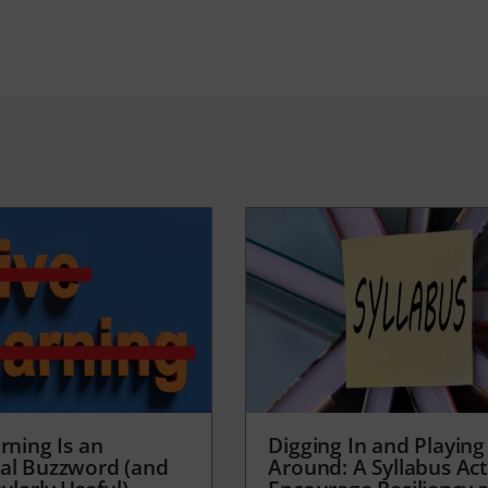
rning Is an
Digging In and Playing
al Buzzword (and
Around: A Syllabus Acti