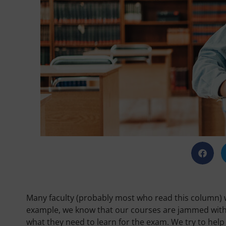
Many faculty (probably most who read this column) wi
example, we know that our courses are jammed with co
what they need to learn for the exam. We try to help