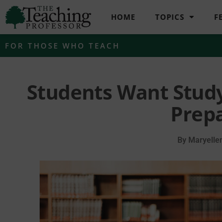
HOME
TOPICS
F
FOR THOSE WHO TEACH
Students Want Stud
Prep
By
Maryelle