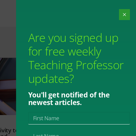
Are you signed up
for free weekly
Teaching Professor
updates?
You'll get notified of the
newest articles.
vity to