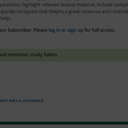
uestions, highlight relevant textual material, include sampl
s quickly recognize that they’re a great resource and routine
help.
sor Subscriber. Please
log in
or
sign up
for full access.
and retention
,
study habits
nt data is processed.