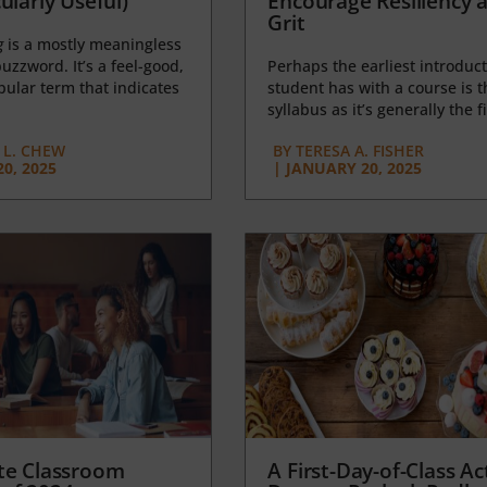
ularly Useful)
Encourage Resiliency 
Grit
g
is a mostly meaningless
uzzword. It’s a feel-good,
Perhaps the earliest introduct
opular term that indicates
student has with a course is t
syllabus as it’s generally the fi
L. CHEW
BY
TERESA A. FISHER
0, 2025
|
JANUARY 20, 2025
te Classroom
A First-Day-of-Class Act