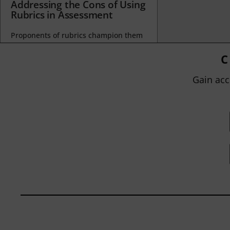
Addressing the Cons of Using
Rubrics in Assessment
Proponents of rubrics champion them
as a means of ensuring consistency in
grading, not only between students
C
within...
Gain acc
BY
JOHN ORLANDO
|
JANUARY 13, 2025