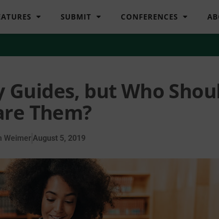
EATURES
SUBMIT
CONFERENCES
AB
y Guides, but Who Shou
are Them?
n Weimer
August 5, 2019