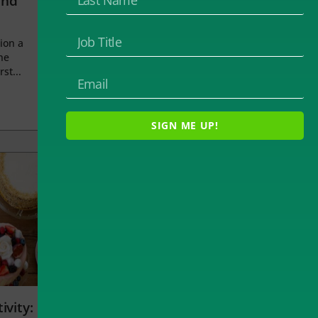
and
ion a
he
rst...
SIGN ME UP!
ivity: