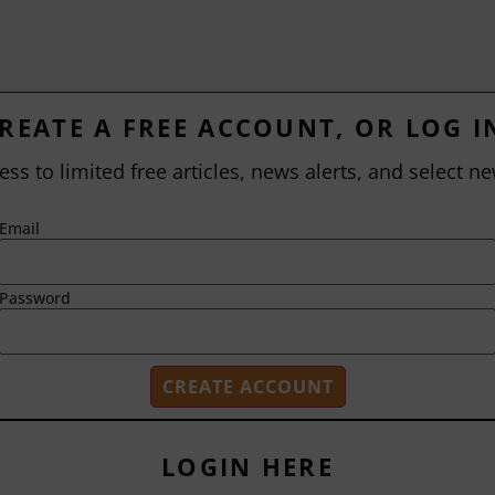
REATE A FREE ACCOUNT, OR LOG I
ess to limited free articles, news alerts, and select ne
Email
Password
LOGIN HERE