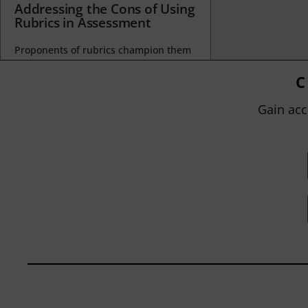
Addressing the Cons of Using
Rubrics in Assessment
Proponents of rubrics champion them
as a means of ensuring consistency in
grading, not only between students
C
within...
Gain acc
BY
JOHN ORLANDO
|
JANUARY 13, 2025