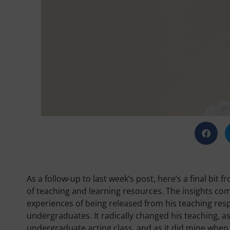
As a follow-up to last week’s post, here’s a final bi
of teaching and learning resources. The insights com
experiences of being released from his teaching respon
undergraduates. It radically changed his teaching, as
undergraduate acting class, and as it did mine when 