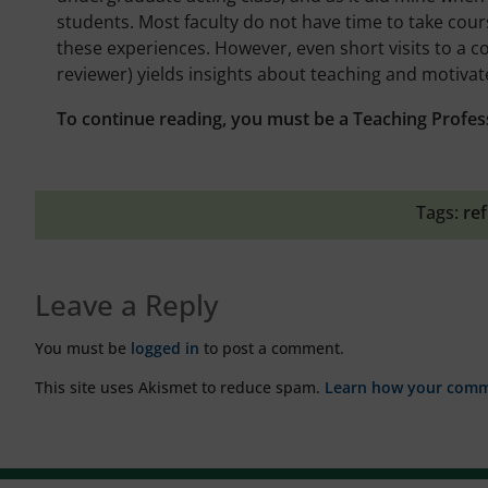
students. Most faculty do not have time to take cour
these experiences. However, even short visits to a co
reviewer) yields insights about teaching and motiva
To continue reading, you must be a Teaching Profes
Tags:
ref
Leave a Reply
You must be
logged in
to post a comment.
This site uses Akismet to reduce spam.
Learn how your comme