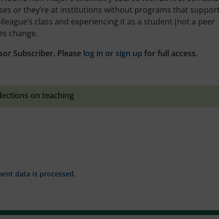
ses or they’re at institutions without programs that suppor
lleague’s class and experiencing it as a student (not a peer
tes change.
sor Subscriber. Please
log in
or
sign up
for full access.
lections on teaching
nt data is processed.