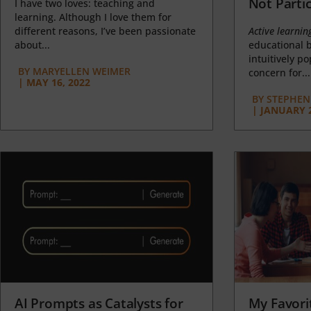
Not Partic
I have two loves: teaching and
learning. Although I love them for
different reasons, I’ve been passionate
Active learnin
about...
educational b
intuitively p
BY
MARYELLEN WEIMER
concern for...
|
MAY 16, 2022
BY
STEPHEN 
|
JANUARY 2
AI Prompts as Catalysts for
My Favori