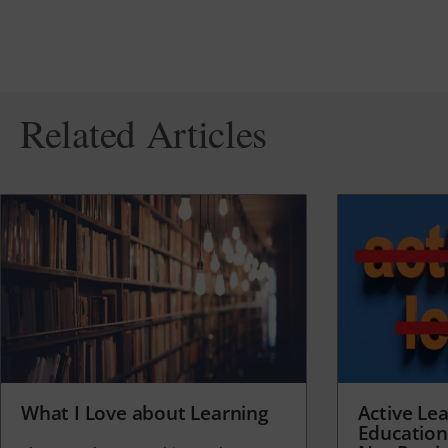
Related Articles
What I Love about Learning
Active Lea
Education