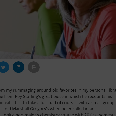
t from my rummaging around old favorites in my personal libr
e from Roy Starling’s great piece in which he recounts his
sibilities to take a full load of courses with a small group 
 it did Marshall Gregory’s when he enrolled in an
I took a non-major’s chemistry course with 20 first-semeste