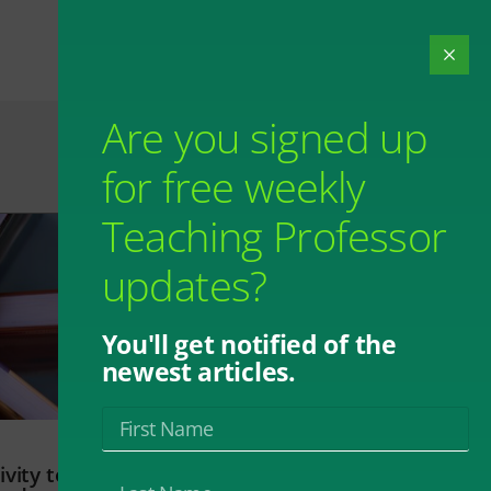
Are you signed up
for free weekly
Teaching Professor
updates?
You'll get notified of the
newest articles.
vity to