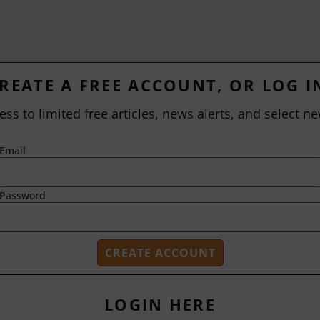
REATE A FREE ACCOUNT, OR LOG I
ess to limited free articles, news alerts, and select ne
Email
Password
LOGIN HERE