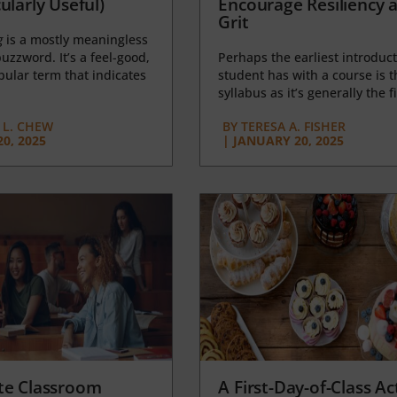
ularly Useful)
Encourage Resiliency 
Grit
g
is a mostly meaningless
uzzword. It’s a feel-good,
Perhaps the earliest introduct
opular term that indicates
student has with a course is t
syllabus as it’s generally the fi
L. CHEW
BY
TERESA A. FISHER
0, 2025
|
JANUARY 20, 2025
te Classroom
A First-Day-of-Class Act