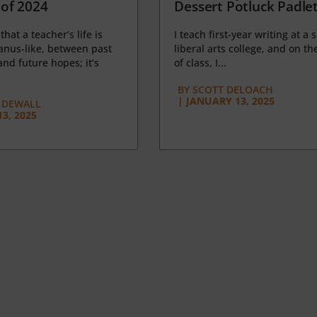
of 2024
Dessert Potluck Padle
 that a teacher’s life is
I teach first-year writing at a 
anus-like, between past
liberal arts college, and on the
nd future hopes; it’s
of class, I...
BY
SCOTT DELOACH
|
JANUARY 13, 2025
 DEWALL
3, 2025