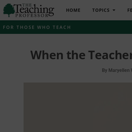
HOME
TOPICS
F
FOR THOSE WHO TEACH
When the Teacher
By
Maryellen