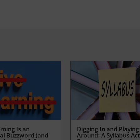
rning Is an
Digging In and Playing
al Buzzword (and
Around: A Syllabus Acti