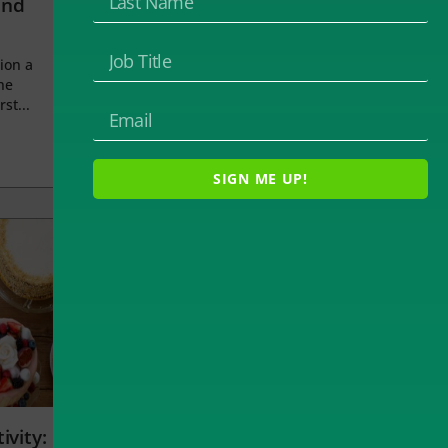
and
ion a
he
rst...
SIGN ME UP!
ivity: