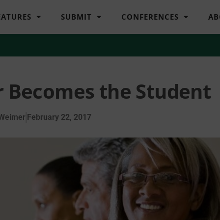
EATURES
SUBMIT
CONFERENCES
AB
 Becomes the Student
 Weimer
February 22, 2017