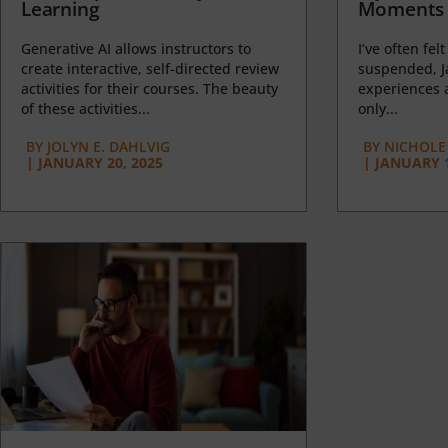
Learning
Moments 
Generative AI allows instructors to
I’ve often felt
create interactive, self-directed review
suspended, J
activities for their courses. The beauty
experiences a
of these activities...
only...
BY
JOLYN E. DAHLVIG
BY
NICHOLE
|
JANUARY 20, 2025
|
JANUARY 1