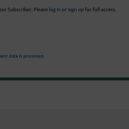
sor Subscriber. Please
log in
or
sign up
for full access.
nt data is processed.