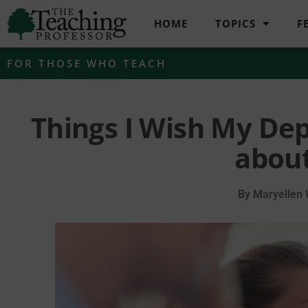
HOME
TOPICS
F
FOR THOSE WHO TEACH
Things I Wish My De
about
By
Maryellen