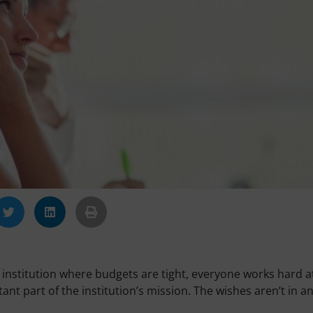
 institution where budgets are tight, everyone works hard a
nt part of the institution’s mission. The wishes aren’t in a