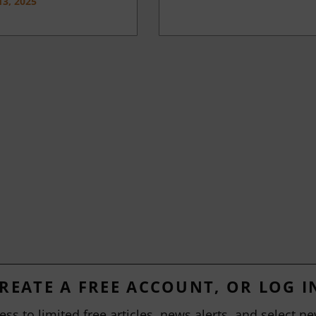
3, 2025
REATE A FREE ACCOUNT, OR LOG I
ess to limited free articles, news alerts, and select ne