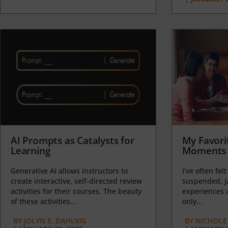
AI Prompts as Catalysts for
My Favori
Learning
Moments 
Generative AI allows instructors to
I’ve often felt
create interactive, self-directed review
suspended, J
activities for their courses. The beauty
experiences a
of these activities...
only...
BY
JOLYN E. DAHLVIG
BY
NICHOLE