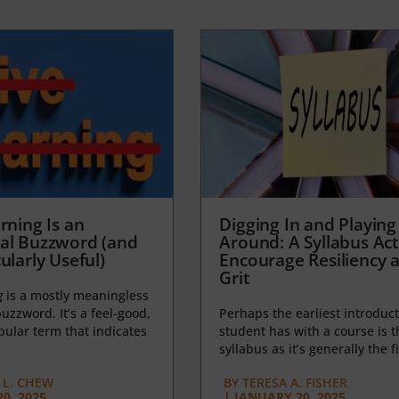
rning Is an
Digging In and Playing
al Buzzword (and
Around: A Syllabus Acti
ularly Useful)
Encourage Resiliency 
Grit
g
is a mostly meaningless
uzzword. It’s a feel-good,
Perhaps the earliest introduct
opular term that indicates
student has with a course is t
syllabus as it’s generally the fi
L. CHEW
BY
TERESA A. FISHER
0, 2025
|
JANUARY 20, 2025