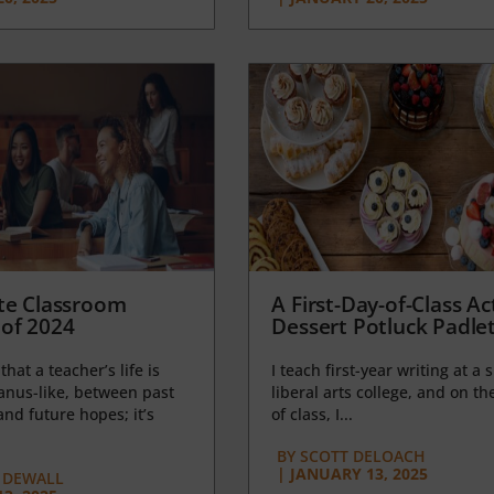
te Classroom
A First-Day-of-Class Act
of 2024
Dessert Potluck Padle
 that a teacher’s life is
I teach first-year writing at a 
anus-like, between past
liberal arts college, and on the
nd future hopes; it’s
of class, I...
BY
SCOTT DELOACH
|
JANUARY 13, 2025
 DEWALL