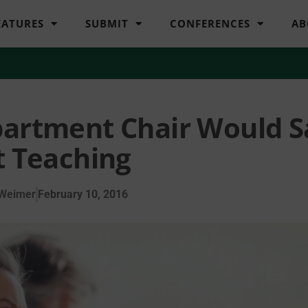
EATURES
SUBMIT
CONFERENCES
AB
partment Chair Would S
 Teaching
 Weimer
February 10, 2016