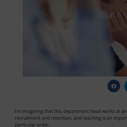
I’m imagining that this department head works at an
recruitment and retention, and teaching is an importa
particular order.