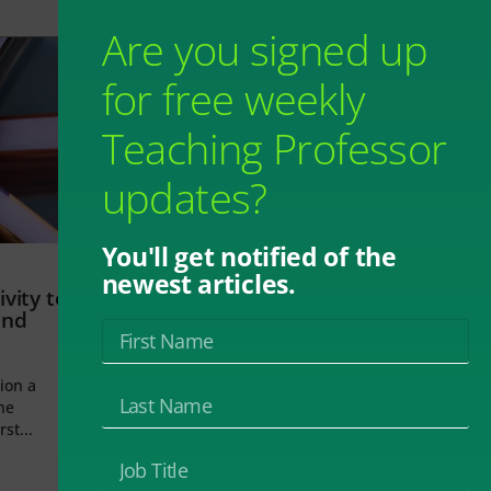
Are you signed up
for free weekly
Teaching Professor
updates?
You'll get notified of the
newest articles.
vity to
and
ion a
he
rst...