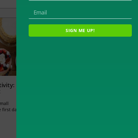
SIGN ME UP!
ivity:
t
small
 first day