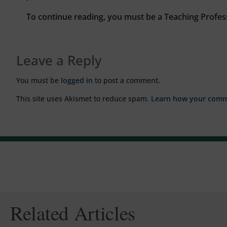
To continue reading, you must be a Teaching Profes
Leave a Reply
You must be
logged in
to post a comment.
This site uses Akismet to reduce spam.
Learn how your comme
Related Articles