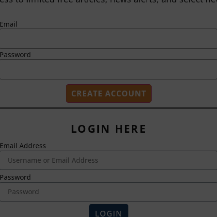
Email
Password
LOGIN HERE
Email Address
2718 Dryden Drive
Madison, WI 53704
1-800-433-0499
Password
HOME
ABOUT US
LOGIN