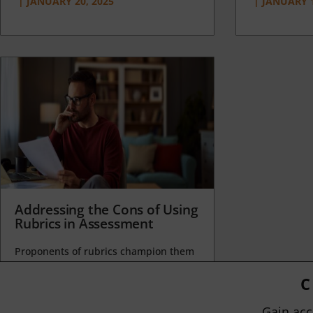
|
JANUARY 20, 2025
|
JANUARY 1
Addressing the Cons of Using
Rubrics in Assessment
Proponents of rubrics champion them
as a means of ensuring consistency in
grading, not only between students
C
within...
Gain acc