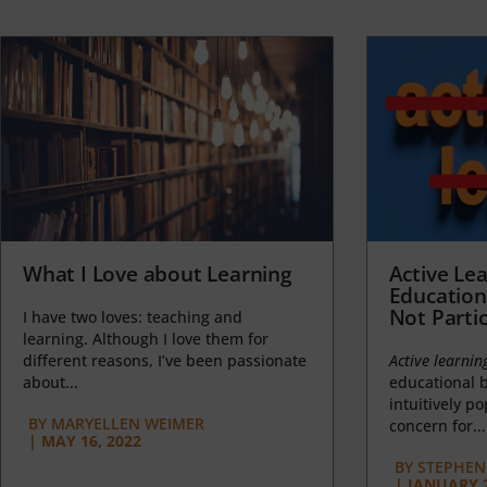
What I Love about Learning
Active Lea
Education
Not Partic
I have two loves: teaching and
learning. Although I love them for
different reasons, I’ve been passionate
Active learnin
about...
educational b
intuitively p
BY
MARYELLEN WEIMER
concern for...
|
MAY 16, 2022
BY
STEPHEN 
|
JANUARY 2