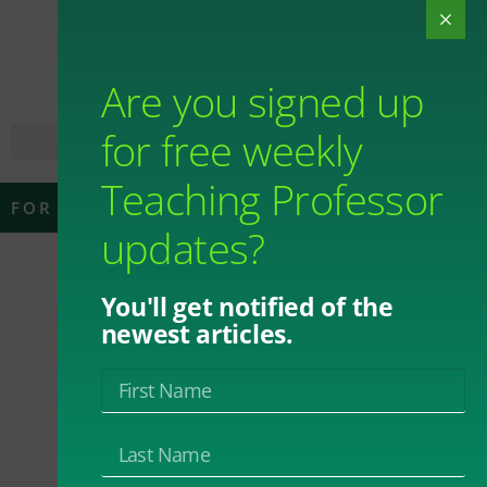
Are you signed up
for free weekly
Teaching Professor
FOR THOSE WHO TEACH
updates?
Understanding
You'll get notified of the
newest articles.
Students’
Experiences of
Failure