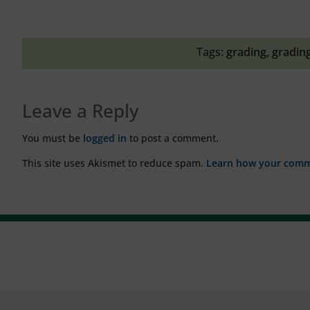
Tags:
grading
,
gradin
Leave a Reply
You must be
logged in
to post a comment.
This site uses Akismet to reduce spam.
Learn how your comme