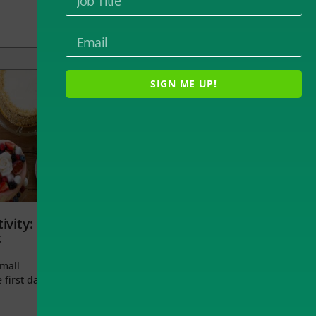
SIGN ME UP!
ivity:
t
small
 first day