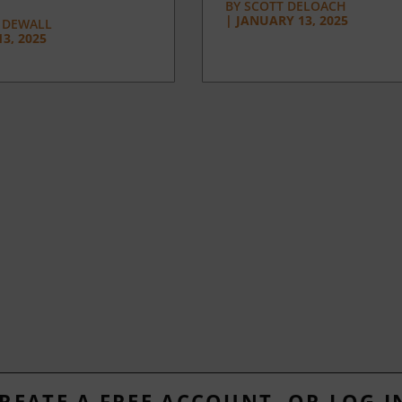
BY
SCOTT DELOACH
|
JANUARY 13, 2025
 DEWALL
3, 2025
REATE A FREE ACCOUNT, OR LOG I