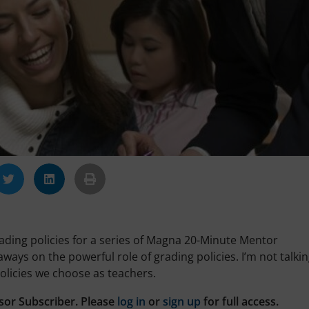
rading policies for a series of Magna 20-Minute Mentor
ways on the powerful role of grading policies. I’m not talki
olicies we choose as teachers.
sor Subscriber. Please
log in
or
sign up
for full access.