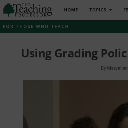
HOME
TOPICS
F
FOR THOSE WHO TEACH
Using Grading Poli
By
Maryellen