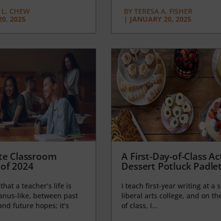
L. CHEW
BY
TERESA A. FISHER
0, 2025
|
JANUARY 20, 2025
te Classroom
A First-Day-of-Class Act
of 2024
Dessert Potluck Padle
 that a teacher’s life is
I teach first-year writing at a 
anus-like, between past
liberal arts college, and on the
nd future hopes; it’s
of class, I...