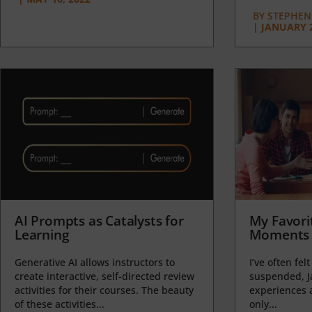
BY
STEPHEN 
|
JANUARY 2
AI Prompts as Catalysts for
My Favori
Learning
Moments 
Generative AI allows instructors to
I’ve often felt
create interactive, self-directed review
suspended, J
activities for their courses. The beauty
experiences a
of these activities...
only...