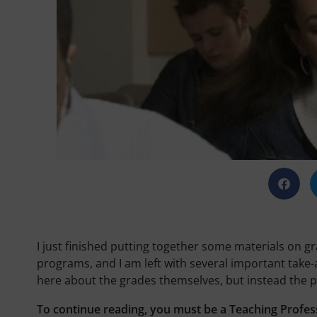
I just finished putting together some materials on g
programs, and I am left with several important take-a
here about the grades themselves, but instead the p
To continue reading, you must be a Teaching Profes