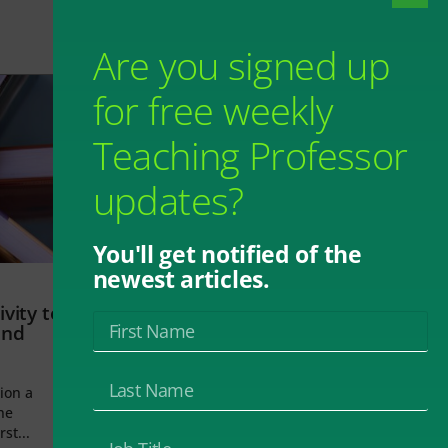
Are you signed up
for free weekly
Teaching Professor
updates?
You'll get notified of the
newest articles.
vity to
and
ion a
he
rst...