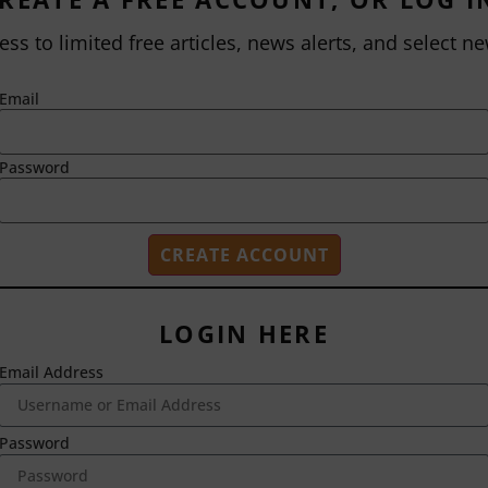
ess to limited free articles, news alerts, and select ne
Email
Password
LOGIN HERE
Email Address
2718 Dryden Drive
Madison, WI 53704
1-800-433-0499
Password
HOME
ABOUT US