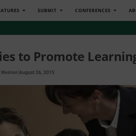
EATURES
SUBMIT
CONFERENCES
AB
cies to Promote Learnin
 Weimer
August 26, 2015