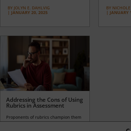
BY
JOLYN E. DAHLVIG
BY
NICHOLE
|
JANUARY 20, 2025
|
JANUARY 1
Addressing the Cons of Using
Rubrics in Assessment
Proponents of rubrics champion them
as a means of ensuring consistency in
grading, not only between students
C