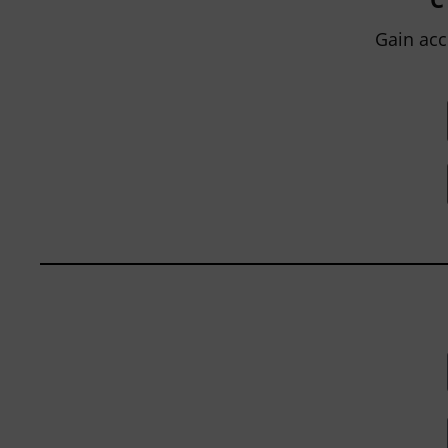
within...
Gain acc
BY
JOHN ORLANDO
|
JANUARY 13, 2025