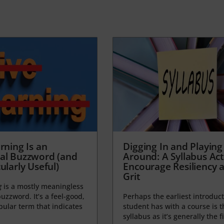
rning Is an
Digging In and Playing
al Buzzword (and
Around: A Syllabus Acti
ularly Useful)
Encourage Resiliency 
Grit
g
is a mostly meaningless
uzzword. It’s a feel-good,
Perhaps the earliest introduct
opular term that indicates
student has with a course is t
syllabus as it’s generally the fi