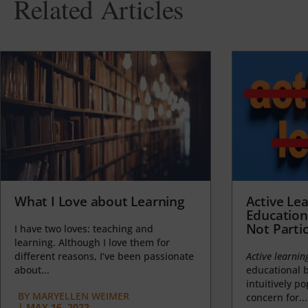
Related Articles
What I Love about Learning
Active Lea
Education
Not Partic
I have two loves: teaching and
learning. Although I love them for
different reasons, I’ve been passionate
Active learnin
about...
educational b
intuitively p
BY
MARYELLEN WEIMER
concern for...
|
MAY 16, 2022