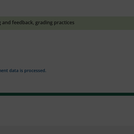
g and feedback
,
grading practices
nt data is processed.