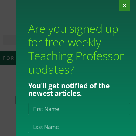
Are you signed up
for free weekly
Teaching Professor
FOR THOSE WHO TEACH
updates?
What Student
You'll get notified of the
newest articles.
Feedback Literacy
Entails
By
Maryellen Weimer
November 16, 2020