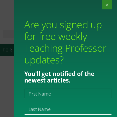
Are you signed up
for free weekly
Teaching Professor
FOR THOSE WHO TEACH
updates?
What We Have
You'll get notified of the
newest articles.
and Haven’t
Learned
By
Maryellen Weimer
April 1, 2015