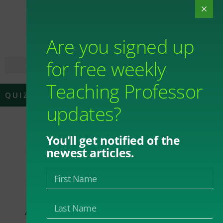
Are you signed up
for free weekly
Teaching Professor
QUIZZES AND EXAMS
updates?
A Quiz That
You'll get notified of the
newest articles.
Promotes
Discussion and
Active Learning in