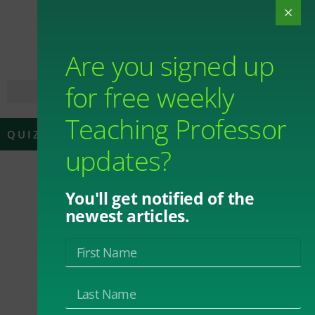
Are you signed up
for free weekly
Teaching Professor
QUIZZES AND EXAMS
updates?
Does Dropping or
You'll get notified of the
newest articles.
Replacing the
Lowest Exam
Score Detract