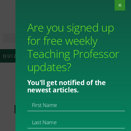
Are you signed up
for free weekly
Teaching Professor
QUIZZES AND EXAMS
updates?
Improving the
You'll get notified of the
newest articles.
Quality of
Machine-Gradable
Questions