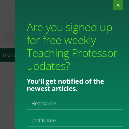
Are you signed up
for free weekly
Teaching Professor
QUIZZES AND EXAMS
updates?
Learning about
You'll get notified of the
newest articles.
Learning after the
Exam
By
Maryellen Weimer
October 25, 2016