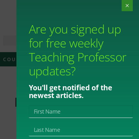
Are you signed up
for free weekly
Teaching Professor
COURSE DESIGN
updates?
A Three-Tiered
You'll get notified of the
newest articles.
Discussion Format
for Online and
Blended Courses