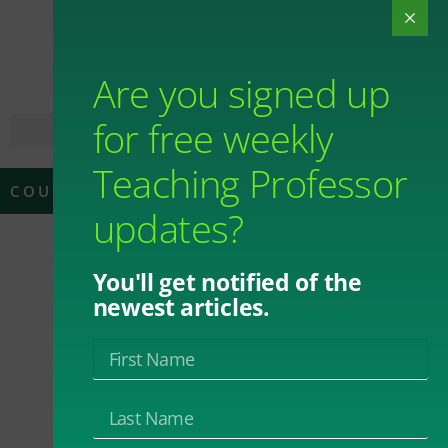
Are you signed up
for free weekly
Teaching Professor
COURSE DESIGN
updates?
Generating Lively
You'll get notified of the
newest articles.
Online Discussion
By
John Orlando
March 30, 2016