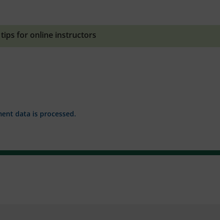
,
tips for online instructors
nt data is processed.