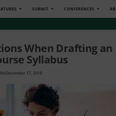
EATURES
SUBMIT
CONFERENCES
AB
tions When Drafting an
ourse Syllabus
lls
December 17, 2018