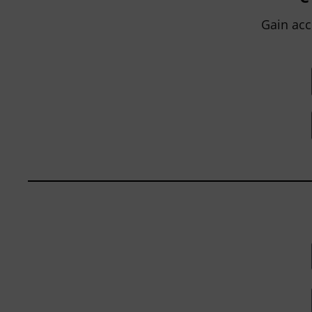
within...
Gain acc
BY
JOHN ORLANDO
|
JANUARY 13, 2025