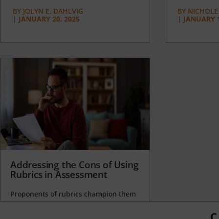
BY
JOLYN E. DAHLVIG
BY
NICHOLE
|
JANUARY 20, 2025
|
JANUARY 1
Addressing the Cons of Using
Rubrics in Assessment
Proponents of rubrics champion them
as a means of ensuring consistency in
grading, not only between students
C