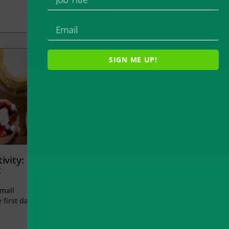
SIGN ME UP!
ivity:
t
small
 first day