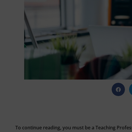
To continue reading, you must be a Teaching Profes