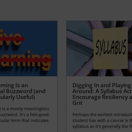
rning Is an
Digging In and Playing
al Buzzword (and
Around: A Syllabus Acti
ularly Useful)
Encourage Resiliency 
Grit
g
is a mostly meaningless
uzzword. It’s a feel-good,
Perhaps the earliest introduct
opular term that indicates
student has with a course is t
syllabus as it’s generally the fi