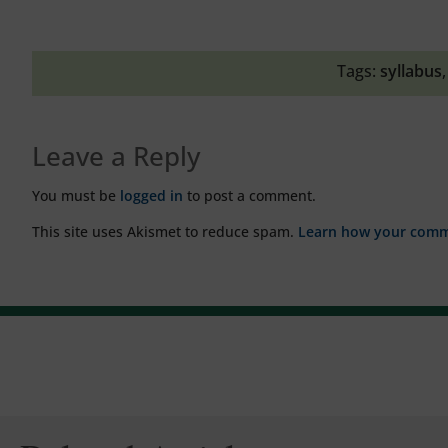
Tags:
syllabus
Leave a Reply
You must be
logged in
to post a comment.
This site uses Akismet to reduce spam.
Learn how your comme