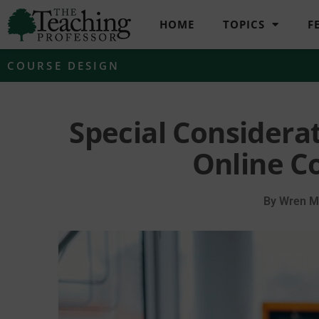
HOME
TOPICS
F
COURSE DESIGN
Special Considera
Online C
By
Wren Mi