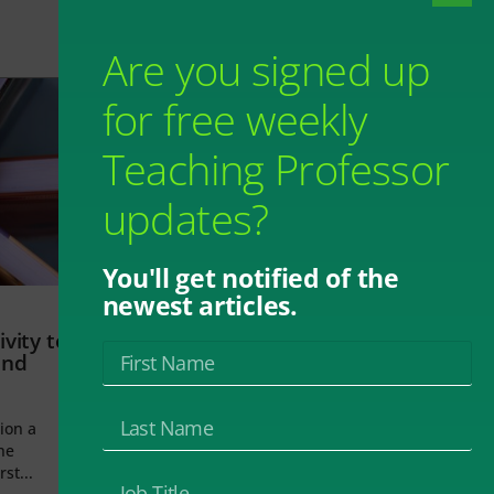
Are you signed up
for free weekly
Teaching Professor
updates?
You'll get notified of the
newest articles.
vity to
and
ion a
he
rst...