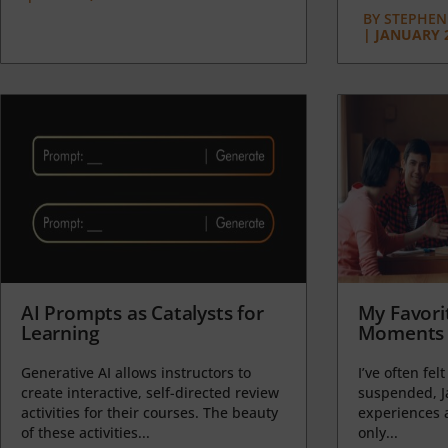
BY
STEPHEN 
|
JANUARY 2
AI Prompts as Catalysts for
My Favori
Learning
Moments 
Generative AI allows instructors to
I’ve often felt
create interactive, self-directed review
suspended, J
activities for their courses. The beauty
experiences a
of these activities...
only...