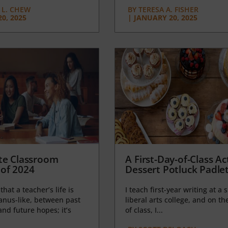
L. CHEW
BY
TERESA A. FISHER
0, 2025
|
JANUARY 20, 2025
te Classroom
A First-Day-of-Class Act
of 2024
Dessert Potluck Padle
 that a teacher’s life is
I teach first-year writing at a 
anus-like, between past
liberal arts college, and on the
nd future hopes; it’s
of class, I...