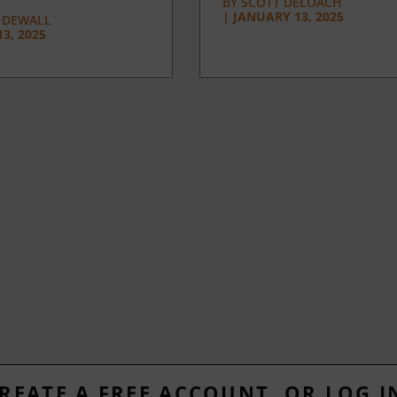
BY
SCOTT DELOACH
|
JANUARY 13, 2025
 DEWALL
3, 2025
REATE A FREE ACCOUNT, OR LOG I