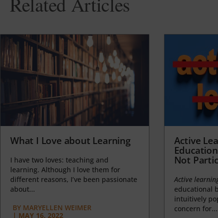
Related Articles
What I Love about Learning
Active Lea
Education
Not Partic
I have two loves: teaching and
learning. Although I love them for
different reasons, I’ve been passionate
Active learnin
about...
educational b
intuitively p
BY
MARYELLEN WEIMER
concern for...
|
MAY 16, 2022