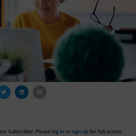
sor Subscriber. Please
log in
or
sign up
for full access.