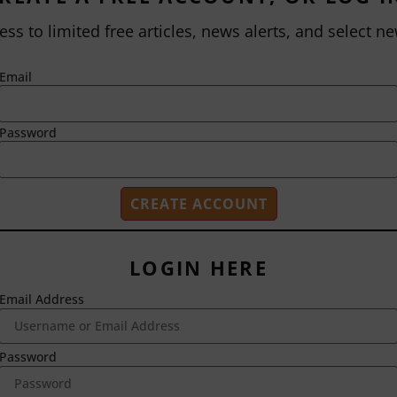
ess to limited free articles, news alerts, and select ne
Email
Password
LOGIN HERE
Email Address
2718 Dryden Drive
Madison, WI 53704
1-800-433-0499
Password
HOME
ABOUT US